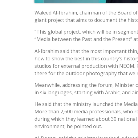
Waleed Al-Ibrahim, chairman of the Board o
giant project that aims to document the histor
“This global project, which will be in segmen
“Media between the Past and the Present” at
Al-Ibrahim said that the most important thin
how to show the best in this country’s history
studios for external production with NEOM. F
there for the outdoor photography that we ne
Meanwhile, addressing the forum, Minister of 
in six languages, starting with Arabic, and ai
He said that the ministry launched the Media
More than 2,600 media professionals, who rep
during which they learned about 30 national p
environment, he pointed out.