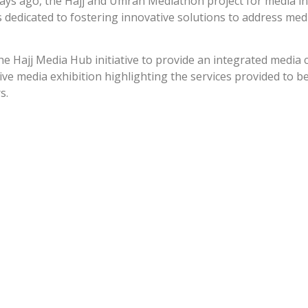
 days ago, the Hajj and Umrah Mediathon project for media i
dedicated to fostering innovative solutions to address medi
he Hajj Media Hub initiative to provide an integrated medi
ive media exhibition highlighting the services provided to b
s.