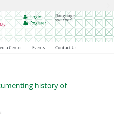
[language-
Login
switcher]
Register
 My
edia Center
Events
Contact Us
cumenting history of