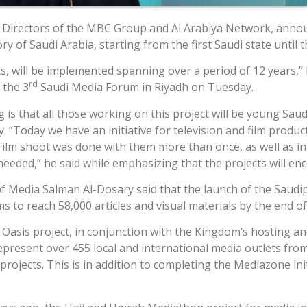
f Directors of the MBC Group and Al Arabiya Network, anno
y of Saudi Arabia, starting from the first Saudi state until 
ts, will be implemented spanning over a period of 12 years,” 
rd
 the 3
Saudi Media Forum in Riyadh on Tuesday.
g is that all those working on this project will be young 
. “Today we have an initiative for television and film produc
ilm shoot was done with them more than once, as well as in A
eded,” he said while emphasizing that the projects will enc
Media Salman Al-Dosary said that the launch of the Saudipedi
ms to reach 58,000 articles and visual materials by the end of
 Oasis project, in conjunction with the Kingdom’s hosting an
resent over 455 local and international media outlets from 
rojects. This is in addition to completing the Mediazone ini