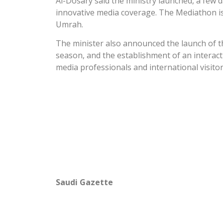
Al-Dosary said the ministry launched, a few
innovative media coverage. The Mediathon is 
Umrah.
The minister also announced the launch of t
season, and the establishment of an interact
media professionals and international visitor
Saudi Gazette