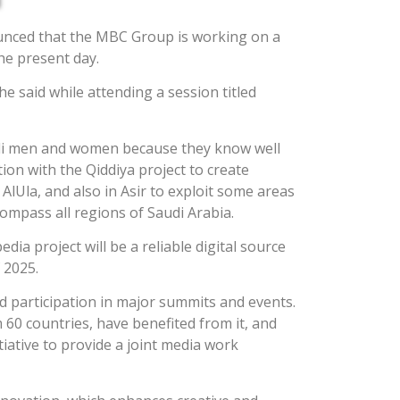
unced that the MBC Group is working on a
the present day.
he said while attending a session titled
Saudi men and women because they know well
tion with the Qiddiya project to create
lUla, and also in Asir to exploit some areas
ompass all regions of Saudi Arabia.
a project will be a reliable digital source
 2025.
d participation in major summits and events.
60 countries, have benefited from it, and
tiative to provide a joint media work