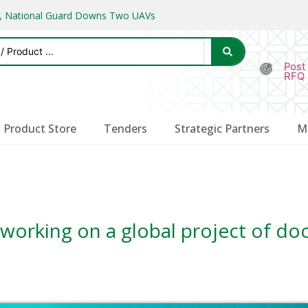
ks, National Guard Downs Two UAVs
Post
RFQ
Product Store
Tenders
Strategic Partners
M
working on a global project of do