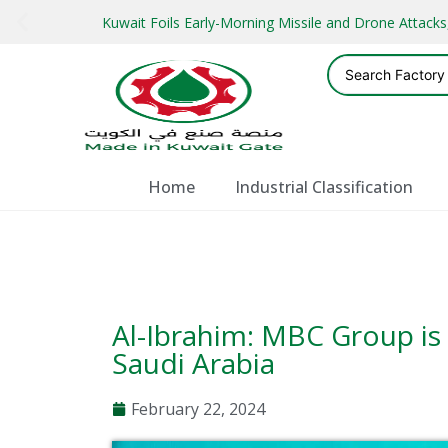
Kuwait Foils Early-Morning Missile and Drone Attac
Home
Industrial Classification
Al-Ibrahim: MBC Group is 
Saudi Arabia
February 22, 2024