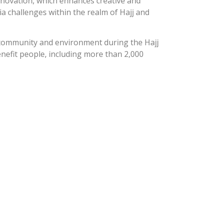
nnovation, which enhances creative and
a challenges within the realm of Hajj and
a community and environment during the Hajj
enefit people, including more than 2,000