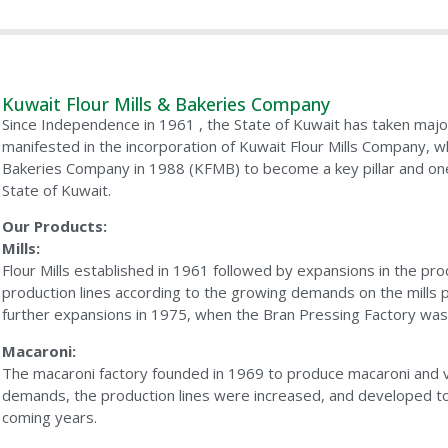
Kuwait Flour Mills & Bakeries Company
Since Independence in 1961 , the State of Kuwait has taken majo
manifested in the incorporation of Kuwait Flour Mills Company, 
Bakeries Company in 1988 (KFMB) to become a key pillar and one o
State of Kuwait.
Our Products:
Mills:
Flour Mills established in 1961 followed by expansions in the pro
production lines according to the growing demands on the mill
further expansions in 1975, when the Bran Pressing Factory was
Macaroni:
The macaroni factory founded in 1969 to produce macaroni and ve
demands, the production lines were increased, and developed t
coming years.