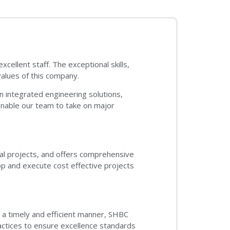
ellent staff. The exceptional skills,
alues of this company.
 integrated engineering solutions,
enable our team to take on major
ical projects, and offers comprehensive
p and execute cost effective projects
n a timely and efficient manner, SHBC
actices to ensure excellence standards