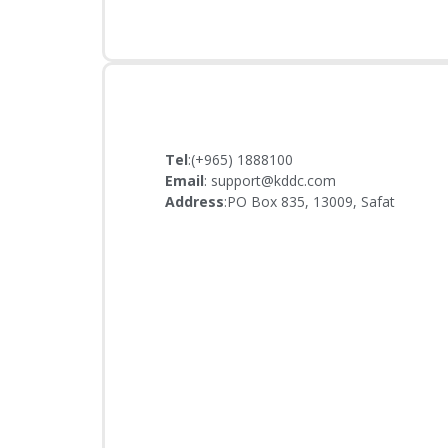
Tel
:(+965) 1888100
Email
: support@kddc.com
Address
:PO Box 835, 13009, Safat