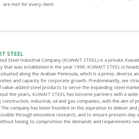
are met for every client.
T STEEL
ted Steel Industrial Company (KUWAIT STEEL) is a private Kuwaiti
 that was established in the year 1996. KUWAIT STEEL is headqu
situated along the Arabian Peninsula, which is a prime, diverse an
nities and capacity for corporate growth. Predominantly, we stri
f value-added steel products to serve the expanding steel market, 
out the years, KUWAIT STEEL has become partners with a wide r
ng construction, industrial, oil and gas companies, with the aim o
 The company has been founded on the aspiration to deliver and p
ssible through innovative research, and to ensure present-day 
ithout having to compromise the demands and requirements need