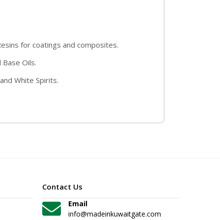
sins for coatings and composites.
 Base Oils.
and White Spirits.
Contact Us
Email
info@madeinkuwaitgate.com