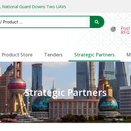
ks, National Guard Downs Two UAVs
Post
RFQ
Product Store
Tenders
Strategic Partners
M
Strategic Partners