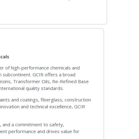
cals
urer of high-performance chemicals and
an subcontinent. GCIR offers a broad
Resins, Transformer Oils, Re-Refined Base
ternational quality standards.
ints and coatings, fiberglass, construction
innovation and technical excellence, GCIR
s, and a commitment to safety,
tent performance and drives value for