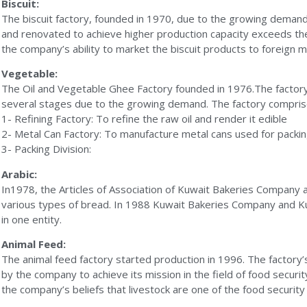
Biscuit:
The biscuit factory, founded in 1970, due to the growing deman
and renovated to achieve higher production capacity exceeds t
the company’s ability to market the biscuit products to foreign 
Vegetable:
The Oil and Vegetable Ghee Factory founded in 1976.The factory
several stages due to the growing demand. The factory comprised
1- Refining Factory: To refine the raw oil and render it edible
2- Metal Can Factory: To manufacture metal cans used for packin
3- Packing Division:
Arabic:
In1978, the Articles of Association of Kuwait Bakeries Company
various types of bread. In 1988 Kuwait Bakeries Company and K
in one entity.
Animal Feed:
The animal feed factory started production in 1996. The factory
by the company to achieve its mission in the field of food securi
the company’s beliefs that livestock are one of the food securit