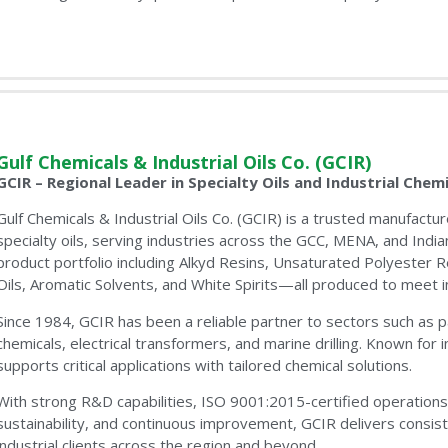
Gulf Chemicals & Industrial Oils Co. (GCIR)
GCIR – Regional Leader in Specialty Oils and Industrial Chemi
Gulf Chemicals & Industrial Oils Co. (GCIR) is a trusted manufact
specialty oils, serving industries across the GCC, MENA, and Indi
product portfolio including Alkyd Resins, Unsaturated Polyester 
Oils, Aromatic Solvents, and White Spirits—all produced to meet in
Since 1984, GCIR has been a reliable partner to sectors such as pa
chemicals, electrical transformers, and marine drilling. Known for 
supports critical applications with tailored chemical solutions.
With strong R&D capabilities, ISO 9001:2015-certified operation
sustainability, and continuous improvement, GCIR delivers consis
industrial clients across the region and beyond