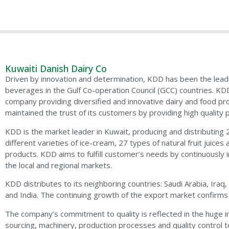
Kuwaiti Danish Dairy Co
Driven by innovation and determination, KDD has been the lead
beverages in the Gulf Co-operation Council (GCC) countries. KD
company providing diversified and innovative dairy and food pr
maintained the trust of its customers by providing high quality 
KDD is the market leader in Kuwait, producing and distributing 
different varieties of ice-cream, 27 types of natural fruit juices a
products. KDD aims to fulfill customer’s needs by continuously 
the local and regional markets.
KDD distributes to its neighboring countries: Saudi Arabia, Ira
and India. The continuing growth of the export market confirms
The company’s commitment to quality is reflected in the huge i
sourcing, machinery, production processes and quality control to