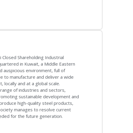
 Closed Shareholding Industrial
artered in Kuwait, a Middle Eastern
d auspicious environment, full of
ve to manufacture and deliver a wide
locally and at a global scale.
ange of industries and sectors,
f promoting sustainable development and
roduce high-quality steel products,
society manages to resolve current
ed for the future generation.