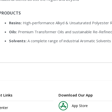
PRODUCTS
Resins:
High-performance Alkyd & Unsaturated Polyester Re
Oils:
Premium Transformer Oils and sustainable Re-Refined
Solvents:
A complete range of industrial Aromatic Solvents 
t Links
Download Our App
App Store
enter