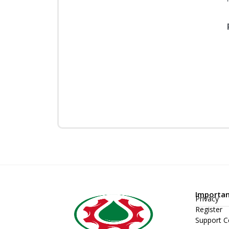
Importan
Privacy
Register
Support C