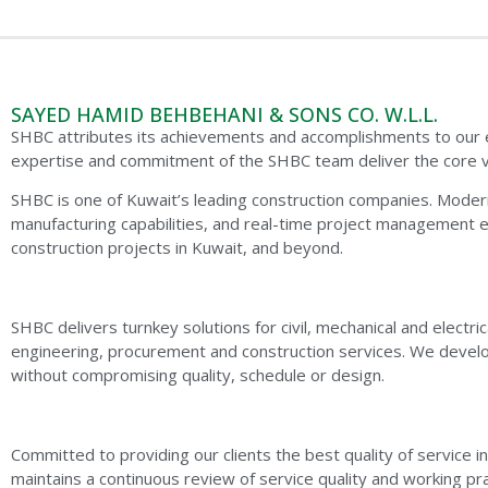
SAYED HAMID BEHBEHANI & SONS CO. W.L.L.
SHBC attributes its achievements and accomplishments to our exc
expertise and commitment of the SHBC team deliver the core v
SHBC is one of Kuwait’s leading construction companies. Modern
manufacturing capabilities, and real-time project management 
construction projects in Kuwait, and beyond.
SHBC delivers turnkey solutions for civil, mechanical and electr
engineering, procurement and construction services. We develo
without compromising quality, schedule or design.
Committed to providing our clients the best quality of service i
maintains a continuous review of service quality and working pr