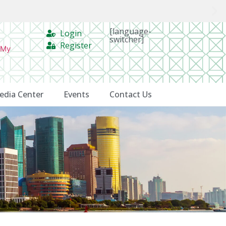
[language-
Login
switcher]
Register
 My
edia Center
Events
Contact Us