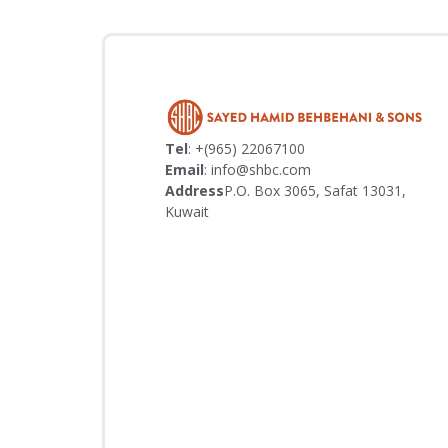
Tel
: +(965) 22067100
Email
: info@shbc.com
Address
P.O. Box 3065, Safat 13031,
Kuwait