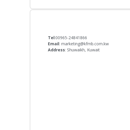
Tel
:00965-24841866
Email
: marketing@kfmb.com.kw
Address
: Shuwaikh, Kuwait