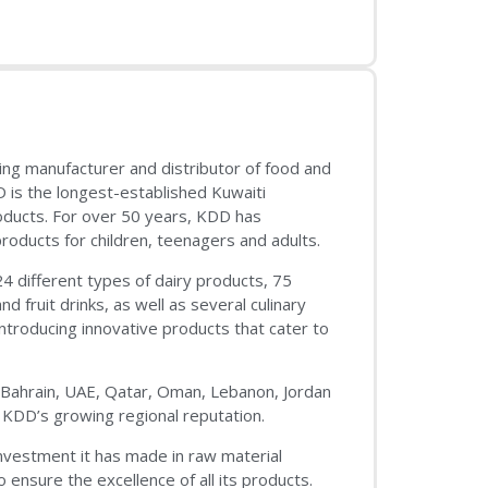
ing manufacturer and distributor of food and
D is the longest-established Kuwaiti
oducts. For over 50 years, KDD has
products for children, teenagers and adults.
24 different types of dairy products, 75
nd fruit drinks, as well as several culinary
introducing innovative products that cater to
q, Bahrain, UAE, Qatar, Oman, Lebanon, Jordan
 KDD’s growing regional reputation.
nvestment it has made in raw material
 ensure the excellence of all its products.