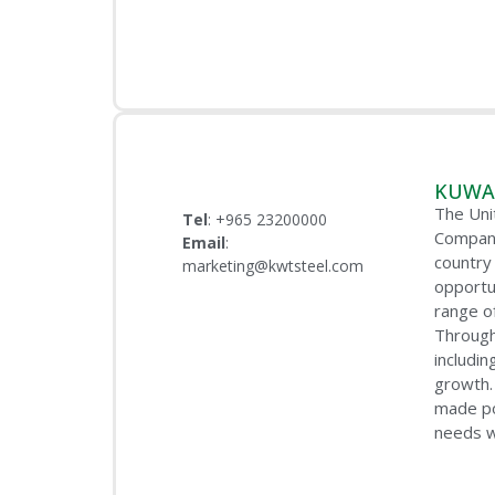
KUWAI
The Uni
Tel
: +965 23200000
Company
Email
:
country 
marketing@kwtsteel.com
opportu
range o
Through
includi
growth.
made po
needs w