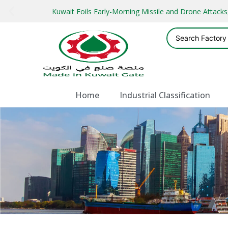
Kuwait Foils Early-Morning Missile and Drone Attac
Home
Industrial Classification