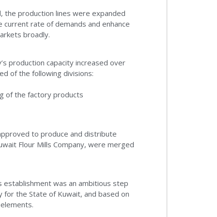
d, the production lines were expanded
he current rate of demands and enhance
markets broadly.
’s production capacity increased over
 of the following divisions:
g of the factory products
 approved to produce and distribute
uwait Flour Mills Company, were merged
’s establishment was an ambitious step
ty for the State of Kuwait, and based on
y elements.