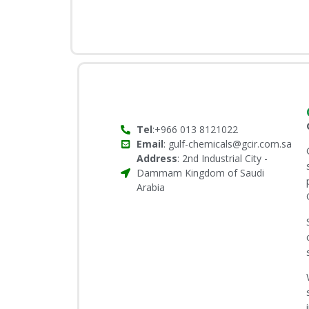
Tel
:+966 013 8121022
Email
: gulf-chemicals@gcir.com.sa
Address
: 2nd Industrial City -
Dammam Kingdom of Saudi
Arabia