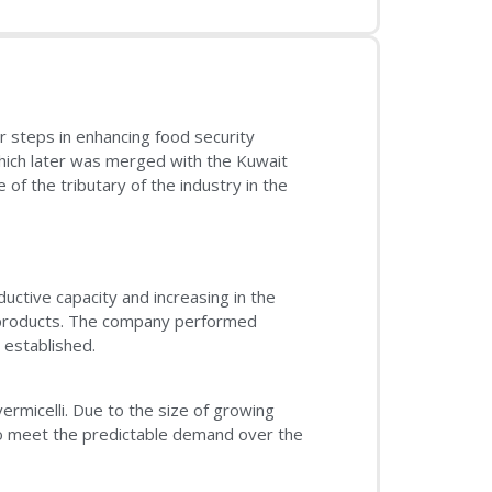
r steps in enhancing food security
which later was merged with the Kuwait
f the tributary of the industry in the
ductive capacity and increasing in the
s products. The company performed
 established.
rmicelli. Due to the size of growing
o meet the predictable demand over the