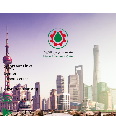
Important Links
Privacy
Register
Support Center
Download Our App
App Store
Playstore