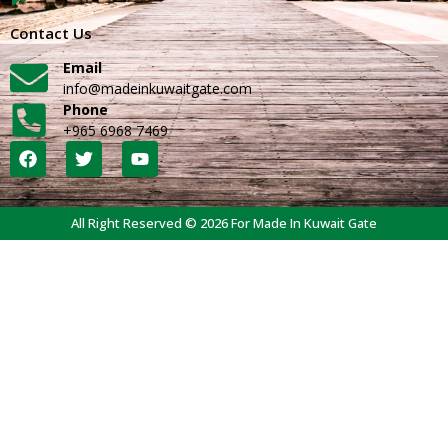
Contact Us
Email
info@madeinkuwaitgate.com
Phone
+965 6968 7469
All Right Reserved © 2026 For Made In Kuwait Gate