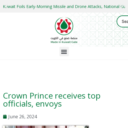
Kuwait Foils Early-Morning Missile and Drone Attacks, National 
Crown Prince receives top
officials, envoys
June 26, 2024