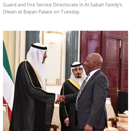
Guard and Fire Service Directorate in Al-Sabah Family’s
Diwan at Bayan Palace on Tuesday.