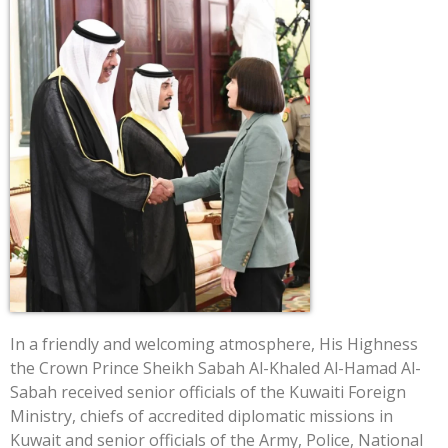
In a friendly and welcoming atmosphere, His Highness
the Crown Prince Sheikh Sabah Al-Khaled Al-Hamad Al-
Sabah received senior officials of the Kuwaiti Foreign
Ministry, chiefs of accredited diplomatic missions in
Kuwait and senior officials of the Army, Police, National