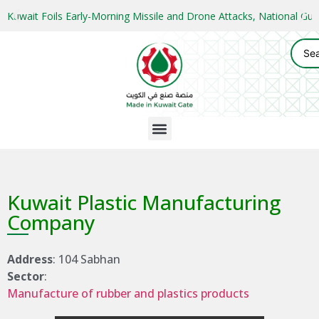
Kuwait Foils Early-Morning Missile and Drone Attacks, National 
Kuwait Plastic Manufacturing
Company
Address
: 104 Sabhan
Sector
:
Manufacture of rubber and plastics products