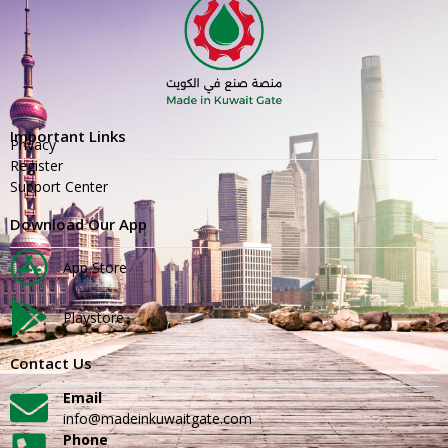
Important Links
Privacy
Register
Support Center
Download Our App
App Store
Playstore
Contact Us
Email
info@madeinkuwaitgate.com
Phone