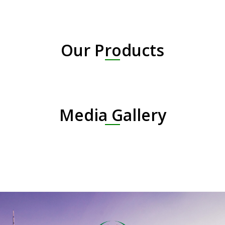
Our Products
Media Gallery