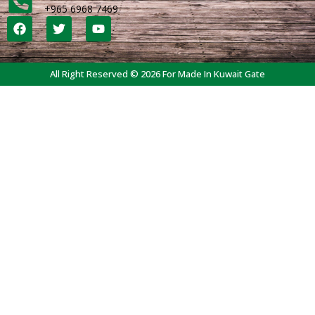
+965 6968 7469
All Right Reserved © 2026 For Made In Kuwait Gate