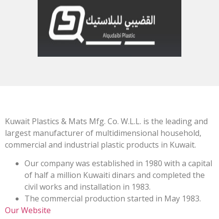
Kuwait Plastics & Mats Mfg. Co. W.L.L. is the leading and
largest manufacturer of multidimensional household,
commercial and industrial plastic products in Kuwait.
Our company was established in 1980 with a capital
of half a million Kuwaiti dinars and completed the
civil works and installation in 1983.
The commercial production started in May 1983.
Our Website