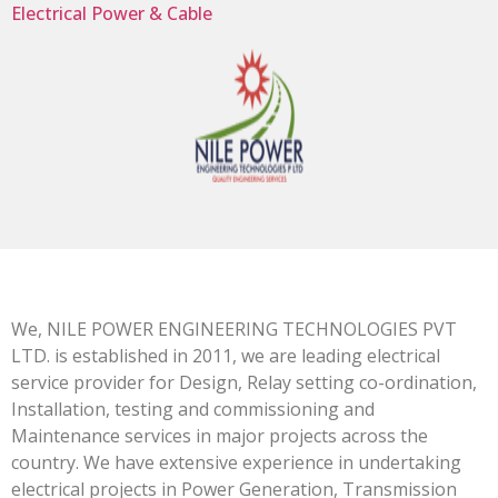
Electrical Power & Cable
We, NILE POWER ENGINEERING TECHNOLOGIES PVT
LTD. is established in 2011, we are leading electrical
service provider for Design, Relay setting co-ordination,
Installation, testing and commissioning and
Maintenance services in major projects across the
country. We have extensive experience in undertaking
electrical projects in Power Generation, Transmission