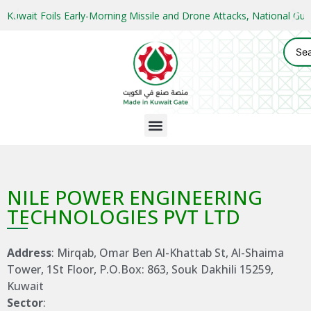
Kuwait Foils Early-Morning Missile and Drone Attacks, National 
NILE POWER ENGINEERING
TECHNOLOGIES PVT LTD
Address
: Mirqab, Omar Ben Al-Khattab St, Al-Shaima
Tower, 1St Floor, P.O.Box: 863, Souk Dakhili 15259,
Kuwait
Sector
: