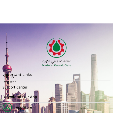
Important Links
Privacy
Register
Support Center
Download Our App
App Store