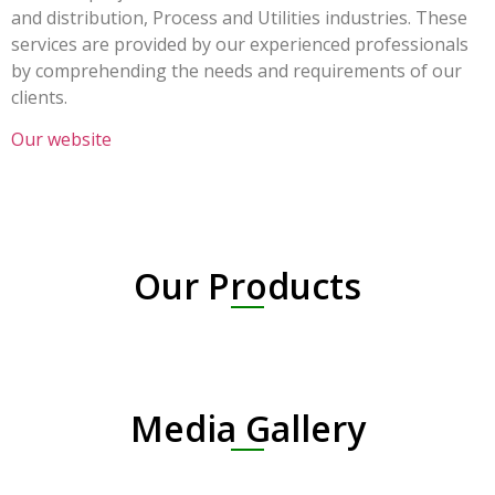
and distribution, Process and Utilities industries. These
services are provided by our experienced professionals
by comprehending the needs and requirements of our
clients.
Our website
Our Products
Media Gallery