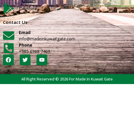
Playstore
Contact Us
Email
info@madeinkuwaitgate.com
Phone
+965 6968 7469
All Right Reserved © 2026 For Made In Kuwait Gate