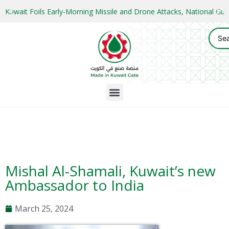
Kuwait Foils Early-Morning Missile and Drone Attacks, National 
Mishal Al-Shamali, Kuwait’s new
Ambassador to India
March 25, 2024