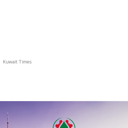
Kuwait Times