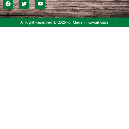
All Right Reserved © 2026 For Made In Kuwait Gate