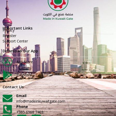
Important Links
Privacy
Register
Support Center
Download Our App
App Store
Playstore
Contact Us
Email
info@madeinkuwaitgate.com
Phone
+965 6968 7469