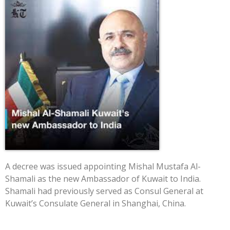
A decree was issued appointing Mishal Mustafa Al-
Shamali as the new Ambassador of Kuwait to India.
Shamali had previously served as Consul General at
Kuwait’s Consulate General in Shanghai, China.