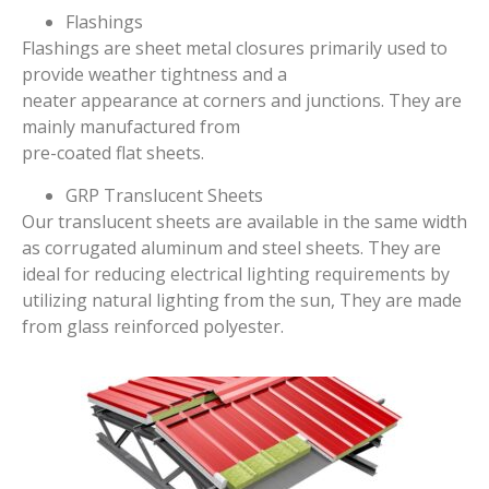
Flashings
Flashings are sheet metal closures primarily used to
provide weather tightness and a
neater appearance at corners and junctions. They are
mainly manufactured from
pre-coated flat sheets.
GRP Translucent Sheets
Our translucent sheets are available in the same width
as corrugated aluminum and steel sheets. They are
ideal for reducing electrical lighting requirements by
utilizing natural lighting from the sun, They are made
from glass reinforced polyester.