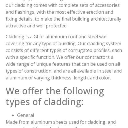
our cladding comes with complete sets of accessories
and flashings, with the most effective erection and
fixing details, to make the final building architecturally
attractive and well protected.
Cladding is a GI or aluminum roof and steel wall
covering for any type of building. Our cladding system
consists of different types of corrugated profiles, each
with a specific function. We offer our contractors a
wide range of unique features that can be used on all
types of construction, and are all available in steel and
aluminum of varying thickness, length, and color.
We offer the following
types of cladding:
General
Made from aluminum sheets used for cladding, and