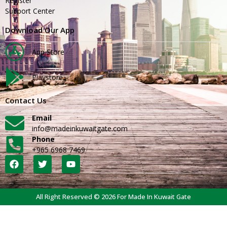
Register
Support Center
Download Our App
App Store
Playstore
Contact Us
Email
info@madeinkuwaitgate.com
Phone
+965 6968 7469
All Right Reserved © 2026 For Made In Kuwait Gate