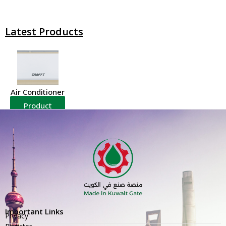
Latest Products
Air Conditioner
Product
Details
Important Links
Privacy