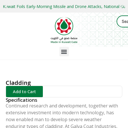
Kuwait Foils Early-Morning Missile and Drone Attacks, National 
Cladding
Add to Cart
Specifications
Continued research and development, together with
extensive investment into modern technology, has
now enabled man to develop severe weather
enduring types of cladding. At Galva Coat Industries,