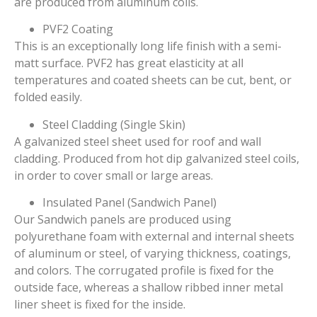
are produced from aluminum coils.
PVF2 Coating
This is an exceptionally long life finish with a semi-
matt surface. PVF2 has great elasticity at all
temperatures and coated sheets can be cut, bent, or
folded easily.
Steel Cladding (Single Skin)
A galvanized steel sheet used for roof and wall
cladding. Produced from hot dip galvanized steel coils,
in order to cover small or large areas.
Insulated Panel (Sandwich Panel)
Our Sandwich panels are produced using
polyurethane foam with external and internal sheets
of aluminum or steel, of varying thickness, coatings,
and colors. The corrugated profile is fixed for the
outside face, whereas a shallow ribbed inner metal
liner sheet is fixed for the inside.