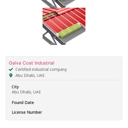
Galva Coat Industrial
Certified industrial company
Abu Dhabi, UAE
City
Abu Dhabi, UAE
Found Date
License Number