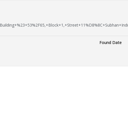
Building+%23+53%2F65,+Block+1,+Street+11%D8%8C+Subhan+Indu
Found Date