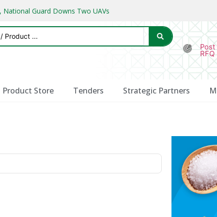
ks, National Guard Downs Two UAVs
Post
RFQ
Product Store
Tenders
Strategic Partners
M