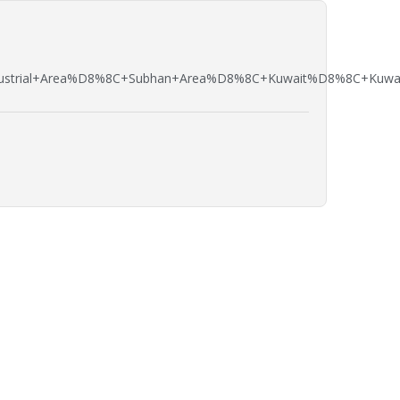
strial+Area%D8%8C+Subhan+Area%D8%8C+Kuwait%D8%8C+Kuwait+ci