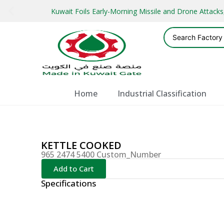
Kuwait Foils Early-Morning Missile and Drone Attac
Home
Industrial Classification
KETTLE COOKED
965 2474 5400 Custom_Number
Add to Cart
Specifications