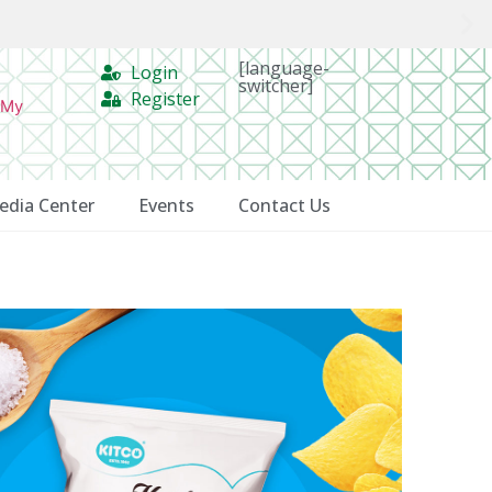
[language-
Login
switcher]
Register
 My
edia Center
Events
Contact Us