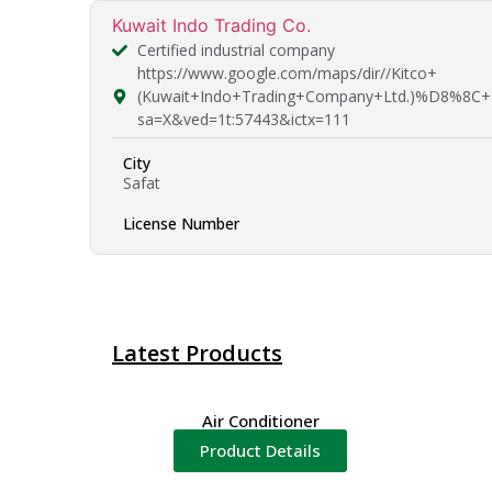
Kuwait Indo Trading Co.
Certified industrial company
https://www.google.com/maps/dir//Kitco+
(Kuwait+Indo+Trading+Company+Ltd.)%D8%8C+
sa=X&ved=1t:57443&ictx=111
City
Safat
License Number
Latest Products
Air Conditioner
Product Details