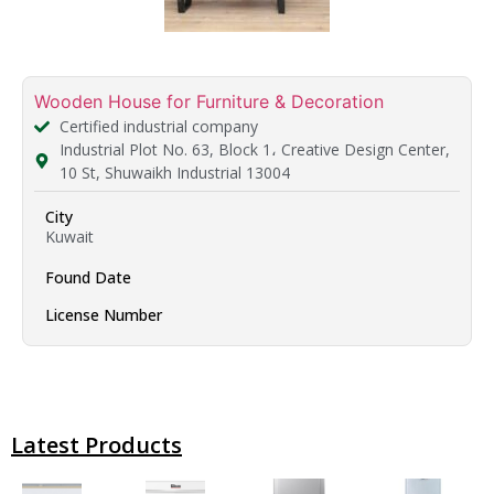
Wooden House for Furniture & Decoration
Certified industrial company
Industrial Plot No. 63, Block 1، Creative Design Center,
10 St, Shuwaikh Industrial 13004
City
Kuwait
Found Date
License Number
Latest Products