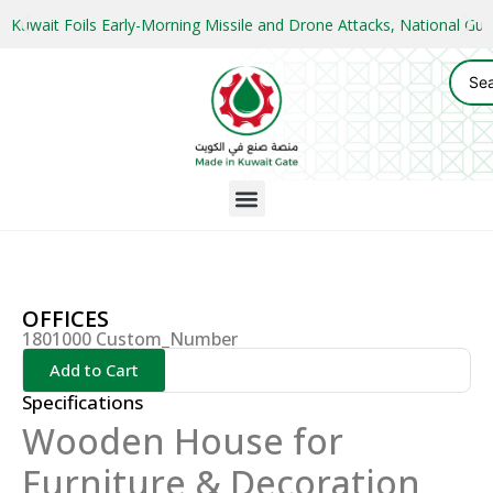
Kuwait Foils Early-Morning Missile and Drone Attacks, National 
OFFICES
1801000 Custom_Number
Add to Cart
Specifications
Wooden House for
Furniture & Decoration