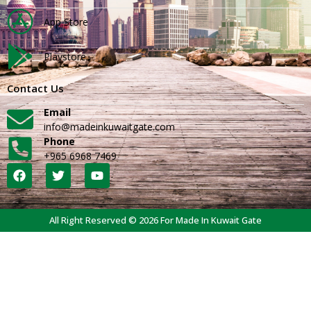
App Store
Playstore
Contact Us
Email
info@madeinkuwaitgate.com
Phone
+965 6968 7469
All Right Reserved © 2026 For Made In Kuwait Gate