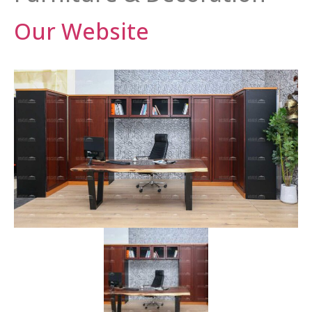
Our Website