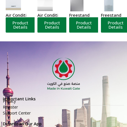
Air Conditioner
Air Conditioner
Freestanding Air Conditione
Freestanding
Product
Product
Product
Product
Details
Details
Details
Details
Important Links
Privacy
Register
Support Center
Download Our App