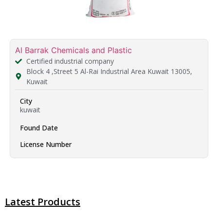
Al Barrak Chemicals and Plastic
Certified industrial company
Block 4 ,Street 5 Al-Rai Industrial Area Kuwait 13005,
Kuwait
City
kuwait
Found Date
License Number
Latest Products