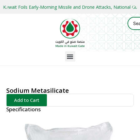
Kuwait Foils Early-Morning Missile and Drone Attacks, National 
Sodium Metasilicate
Add to Cart
Specifications