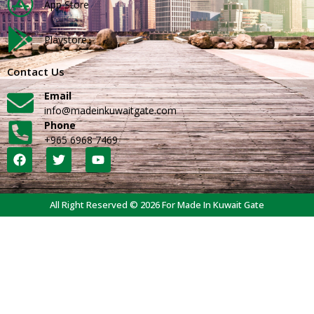
App Store
Playstore
Contact Us
Email
info@madeinkuwaitgate.com
Phone
+965 6968 7469
All Right Reserved © 2026 For Made In Kuwait Gate