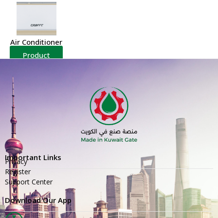
Air Conditioner
Product
Details
Important Links
Privacy
Register
Support Center
Download Our App