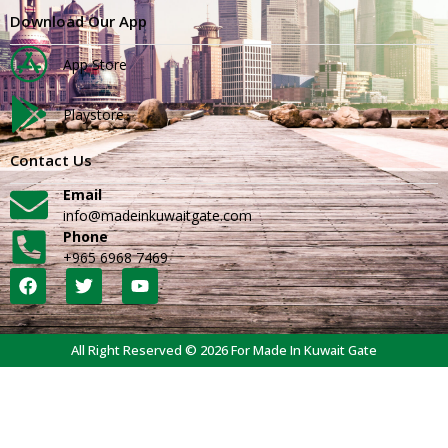
Download Our App
App Store
Playstore
Contact Us
Email
info@madeinkuwaitgate.com
Phone
+965 6968 7469
All Right Reserved © 2026 For Made In Kuwait Gate