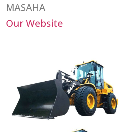
MASAHA
Our Website