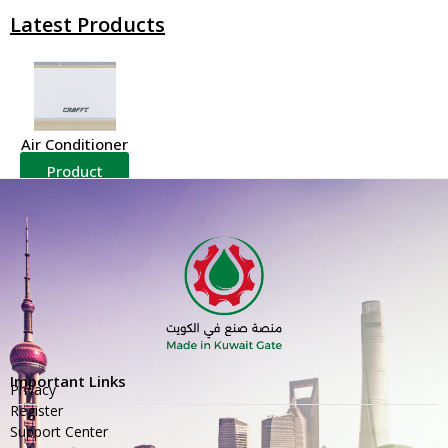
Latest Products
Air Conditioner
Product
Details
Important Links
Privacy
Register
Support Center