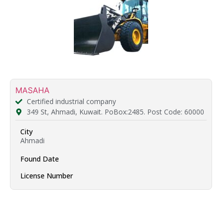
MASAHA
Certified industrial company
349 St, Ahmadi, Kuwait. PoBox:2485. Post Code: 60000
City
Ahmadi
Found Date
License Number