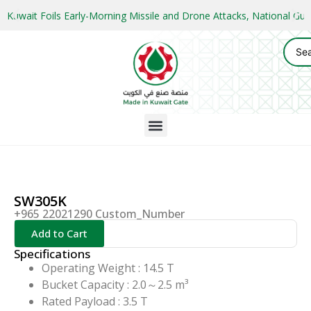
Kuwait Foils Early-Morning Missile and Drone Attacks, National 
SW305K
+965 22021290 Custom_Number
Add to Cart
Specifications
Operating Weight : 14.5 T
Bucket Capacity : 2.0～2.5 m³
Rated Payload : 3.5 T