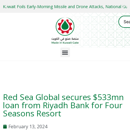
Kuwait Foils Early-Morning Missile and Drone Attacks, National 
Red Sea Global secures $533mn
loan from Riyadh Bank for Four
Seasons Resort
February 13, 2024