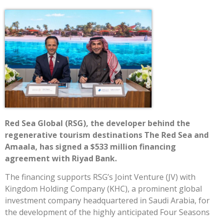
Red Sea Global (RSG), the developer behind the
regenerative tourism destinations The Red Sea and
Amaala, has signed a $533 million financing
agreement with Riyad Bank.
The financing supports RSG’s Joint Venture (JV) with
Kingdom Holding Company (KHC), a prominent global
investment company headquartered in Saudi Arabia, for
the development of the highly anticipated Four Seasons