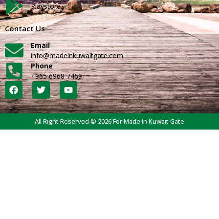
Playstore
Contact Us
Email
info@madeinkuwaitgate.com
Phone
+965 6968 7469
All Right Reserved © 2026 For Made In Kuwait Gate