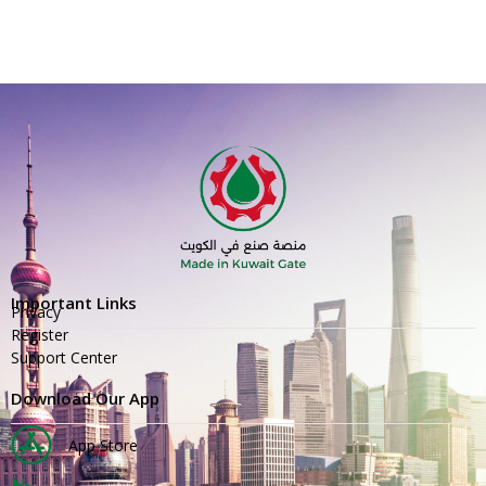
Important Links
Privacy
Register
Support Center
Download Our App
App Store