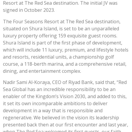
Resort at The Red Sea destination. The initial JV was
signed in October 2023.
The Four Seasons Resort at The Red Sea destination,
situated on Shura Island, is set to be an unparalleled
luxury property offering 159 exquisite guest rooms.
Shura Island is part of the first phase of development,
which will include 11 luxury, premium, and lifestyle hotels
and resorts, residential units, a championship golf
course, a 118-berth marina, and a comprehensive retail,
dining, and entertainment complex.
Nadir Sami Al-Koraya, CEO of Riyad Bank, said that, “Red
Sea Global has an incredible responsibility to be an
enabler of the Kingdom’s Vision 2030, and added to this,
it set its own incomparable ambitions to deliver
development in a way that is responsible and
regenerative. We believed in the vision its leadership
presented back then at our first encounter and last year,
when The Red Sea welcomed its first guests, our faith