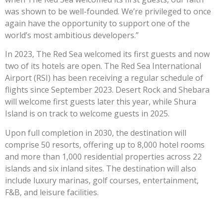
was shown to be well-founded. We’re privileged to once
again have the opportunity to support one of the
world’s most ambitious developers.”
In 2023, The Red Sea welcomed its first guests and now
two of its hotels are open. The Red Sea International
Airport (RSI) has been receiving a regular schedule of
flights since September 2023. Desert Rock and Shebara
will welcome first guests later this year, while Shura
Island is on track to welcome guests in 2025.
Upon full completion in 2030, the destination will
comprise 50 resorts, offering up to 8,000 hotel rooms
and more than 1,000 residential properties across 22
islands and six inland sites. The destination will also
include luxury marinas, golf courses, entertainment,
F&B, and leisure facilities.