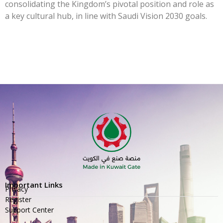
consolidating the Kingdom’s pivotal position and role as
a key cultural hub, in line with Saudi Vision 2030 goals.
Important Links
Privacy
Register
Support Center