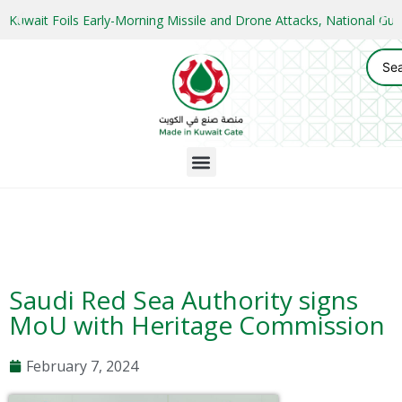
Kuwait Foils Early-Morning Missile and Drone Attacks, National 
Saudi Red Sea Authority signs
MoU with Heritage Commission
February 7, 2024