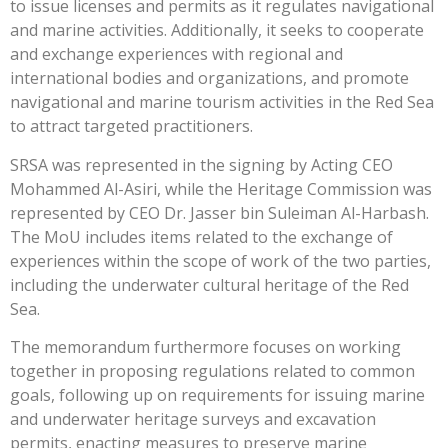
to issue licenses and permits as it regulates navigational
and marine activities. Additionally, it seeks to cooperate
and exchange experiences with regional and
international bodies and organizations, and promote
navigational and marine tourism activities in the Red Sea
to attract targeted practitioners.
SRSA was represented in the signing by Acting CEO
Mohammed Al-Asiri, while the Heritage Commission was
represented by CEO Dr. Jasser bin Suleiman Al-Harbash.
The MoU includes items related to the exchange of
experiences within the scope of work of the two parties,
including the underwater cultural heritage of the Red
Sea.
The memorandum furthermore focuses on working
together in proposing regulations related to common
goals, following up on requirements for issuing marine
and underwater heritage surveys and excavation
permits, enacting measures to preserve marine