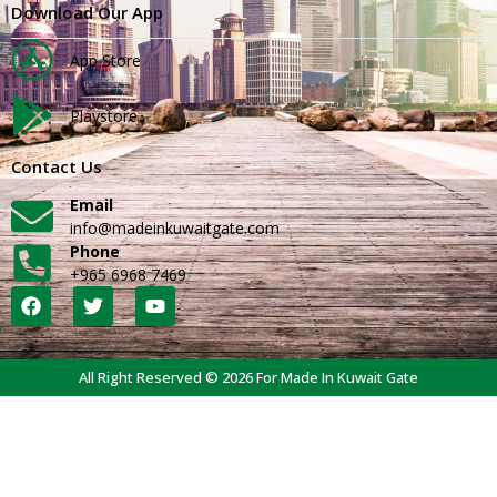
Download Our App
App Store
Playstore
Contact Us
Email
info@madeinkuwaitgate.com
Phone
+965 6968 7469
All Right Reserved © 2026 For Made In Kuwait Gate