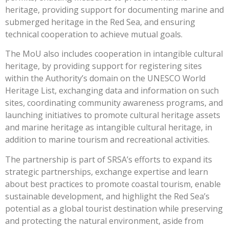
heritage, providing support for documenting marine and
submerged heritage in the Red Sea, and ensuring
technical cooperation to achieve mutual goals.
The MoU also includes cooperation in intangible cultural
heritage, by providing support for registering sites
within the Authority’s domain on the UNESCO World
Heritage List, exchanging data and information on such
sites, coordinating community awareness programs, and
launching initiatives to promote cultural heritage assets
and marine heritage as intangible cultural heritage, in
addition to marine tourism and recreational activities.
The partnership is part of SRSA’s efforts to expand its
strategic partnerships, exchange expertise and learn
about best practices to promote coastal tourism, enable
sustainable development, and highlight the Red Sea’s
potential as a global tourist destination while preserving
and protecting the natural environment, aside from