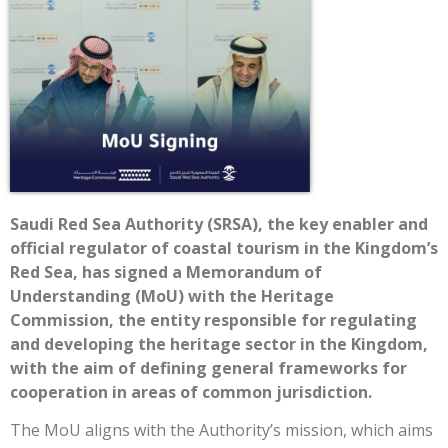
Saudi Red Sea Authority (SRSA), the key enabler and
official regulator of coastal tourism in the Kingdom’s
Red Sea, has signed a Memorandum of
Understanding (MoU) with the Heritage
Commission, the entity responsible for regulating
and developing the heritage sector in the Kingdom,
with the aim of defining general frameworks for
cooperation in areas of common jurisdiction.
The MoU aligns with the Authority’s mission, which aims