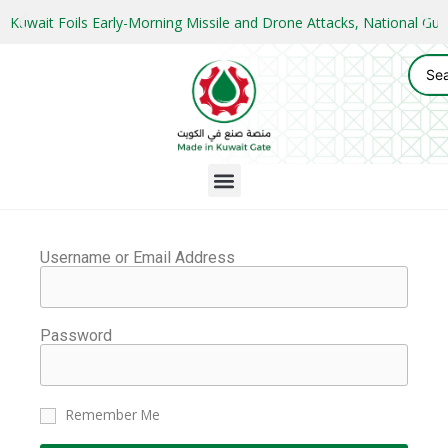
Kuwait Foils Early-Morning Missile and Drone Attacks, National 
Username or Email Address
Password
Remember Me