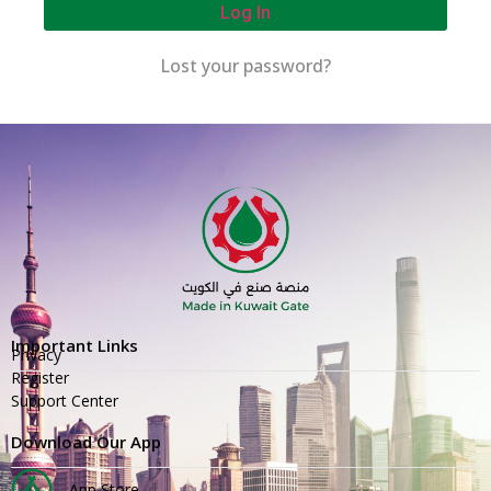
Log In
Lost your password?
Important Links
Privacy
Register
Support Center
Download Our App
App Store