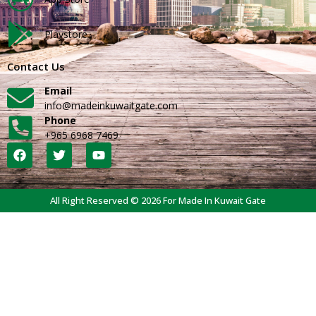
Playstore
Contact Us
Email
info@madeinkuwaitgate.com
Phone
+965 6968 7469
All Right Reserved © 2026 For Made In Kuwait Gate