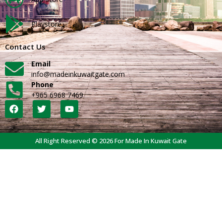
Playstore
Contact Us
Email
info@madeinkuwaitgate.com
Phone
+965 6968 7469
All Right Reserved © 2026 For Made In Kuwait Gate