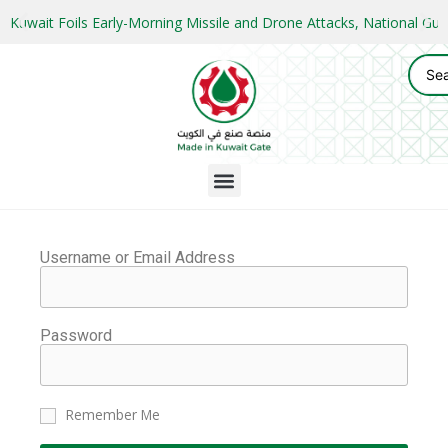
Kuwait Foils Early-Morning Missile and Drone Attacks, National 
Username or Email Address
Password
Remember Me