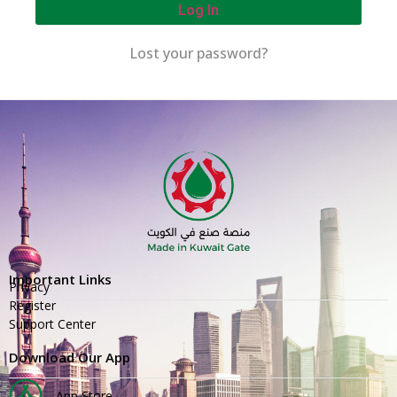
Log In
Lost your password?
Important Links
Privacy
Register
Support Center
Download Our App
App Store