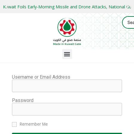
Kuwait Foils Early-Morning Missile and Drone Attacks, National 
Username or Email Address
Password
Remember Me