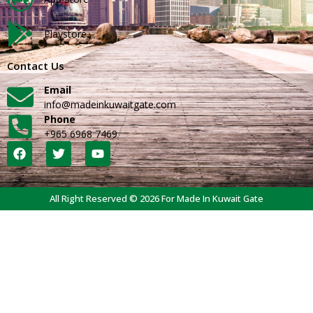
Playstore
Contact Us
Email
info@madeinkuwaitgate.com
Phone
+965 6968 7469
All Right Reserved © 2026 For Made In Kuwait Gate