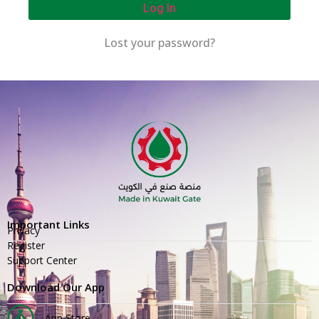
Log In
Lost your password?
Important Links
Privacy
Register
Support Center
Download Our App
App Store