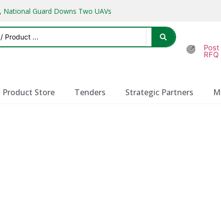
ks, National Guard Downs Two UAVs
Post
RFQ
Product Store
Tenders
Strategic Partners
M