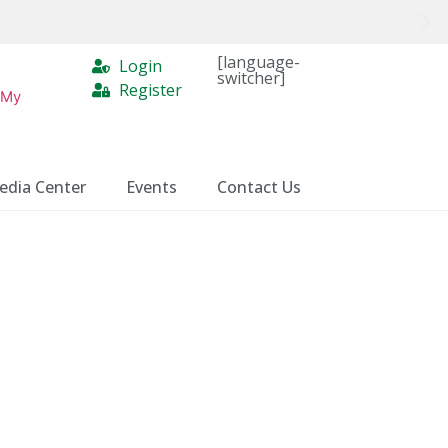
[language-
Login
switcher]
Register
 My
edia Center
Events
Contact Us