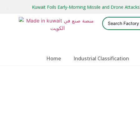
Kuwait Foils Early-Morning Missile and Drone Attac
Home
Industrial Classification