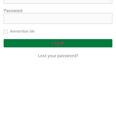
Password
Remember Me
Log In
Lost your password?