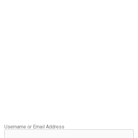
Username or Email Address