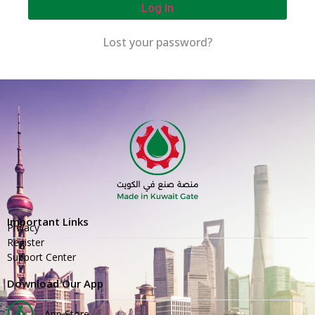
Log In
Lost your password?
Important Links
Privacy
Register
Support Center
Download Our App
App Store