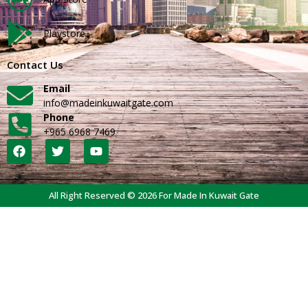
Playstore
Contact Us
Email
info@madeinkuwaitgate.com
Phone
+965 6968 7469
All Right Reserved © 2026 For Made In Kuwait Gate