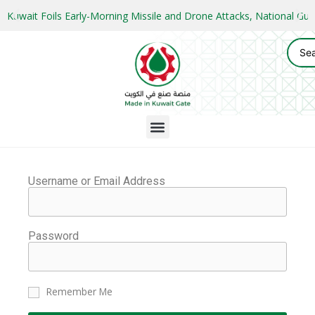
Kuwait Foils Early-Morning Missile and Drone Attacks, National 
Username or Email Address
Password
Remember Me