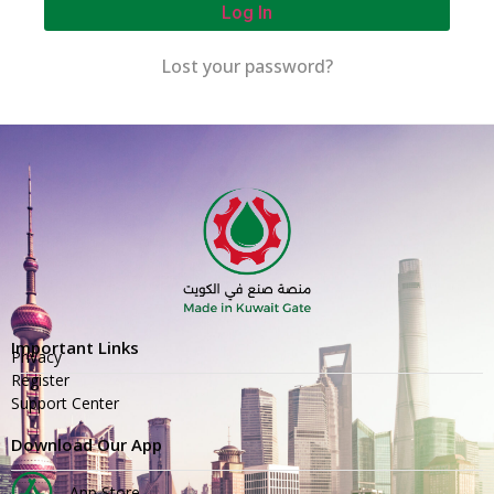
Log In
Lost your password?
Important Links
Privacy
Register
Support Center
Download Our App
App Store