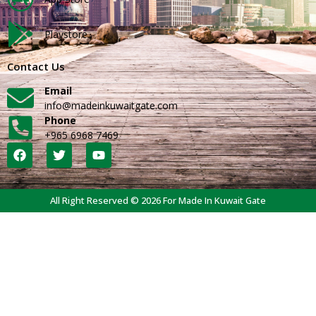
Playstore
Contact Us
Email
info@madeinkuwaitgate.com
Phone
+965 6968 7469
All Right Reserved © 2026 For Made In Kuwait Gate