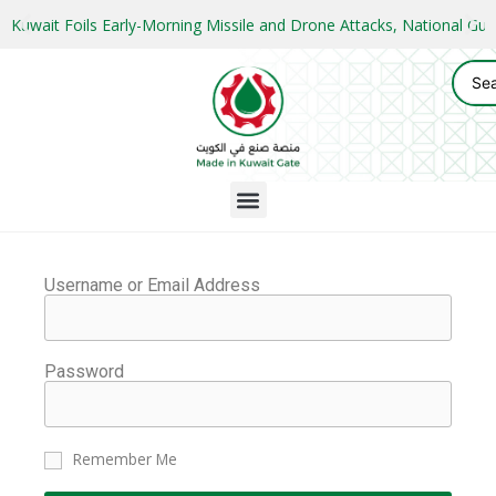
Kuwait Foils Early-Morning Missile and Drone Attacks, National 
Username or Email Address
Password
Remember Me