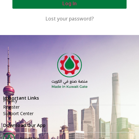
Log In
Lost your password?
Important Links
Privacy
Register
Support Center
Download Our App
App Store