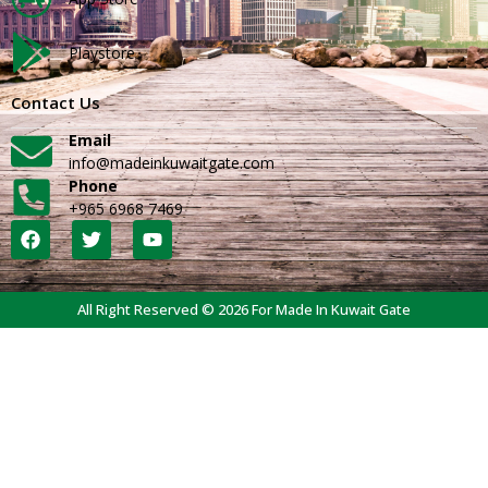
Playstore
Contact Us
Email
info@madeinkuwaitgate.com
Phone
+965 6968 7469
All Right Reserved © 2026 For Made In Kuwait Gate