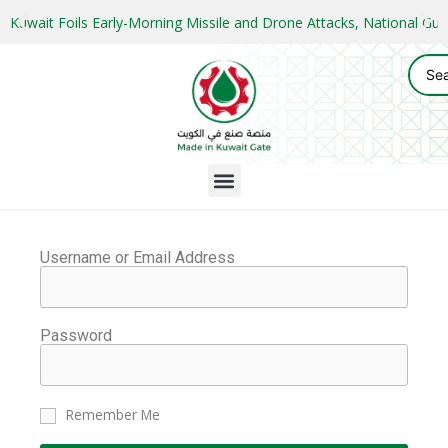
Kuwait Foils Early-Morning Missile and Drone Attacks, National 
Username or Email Address
Password
Remember Me