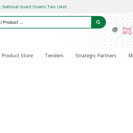
ks, National Guard Downs Two UAVs
Post
RFQ
Product Store
Tenders
Strategic Partners
M