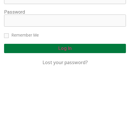
Password
Remember Me
Log In
Lost your password?