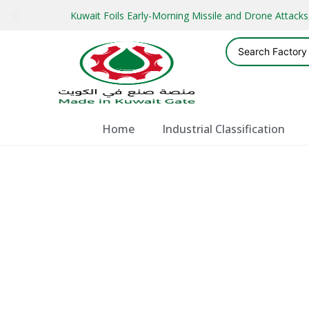
Kuwait Foils Early-Morning Missile and Drone Attac
Home
Industrial Classification