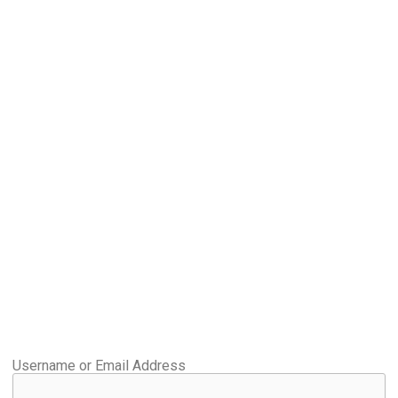
Username or Email Address