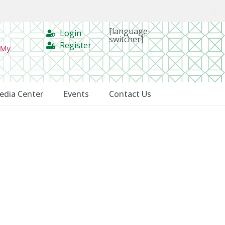
[language-
Login
switcher]
Register
 My
edia Center
Events
Contact Us