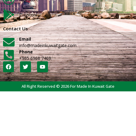
Playstore
Contact Us
Email
info@madeinkuwaitgate.com
Phone
+965 6968 7469
All Right Reserved © 2026 For Made In Kuwait Gate