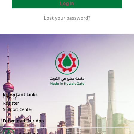
Log In
Lost your password?
Important Links
Privacy
Register
Support Center
Download Our App
App Store