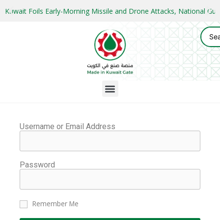
Kuwait Foils Early-Morning Missile and Drone Attacks, National 
Username or Email Address
Password
Remember Me