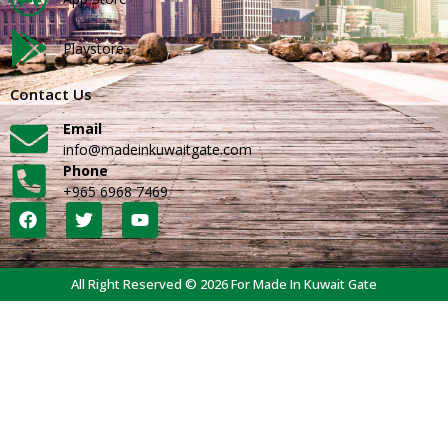
Playstore
Contact Us
Email
info@madeinkuwaitgate.com
Phone
+965 6968 7469
All Right Reserved © 2026 For Made In Kuwait Gate