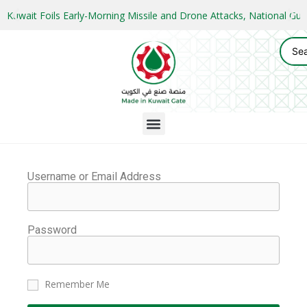
Kuwait Foils Early-Morning Missile and Drone Attacks, National 
Username or Email Address
Password
Remember Me