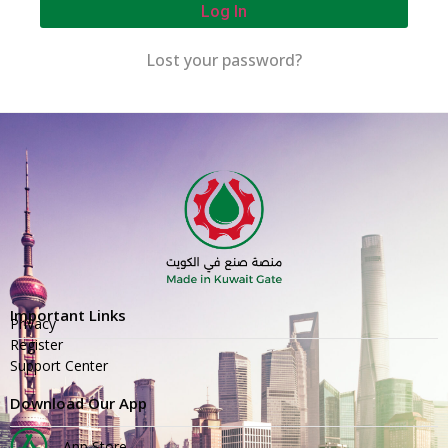
Log In
Lost your password?
Important Links
Privacy
Register
Support Center
Download Our App
App Store