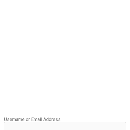
Username or Email Address