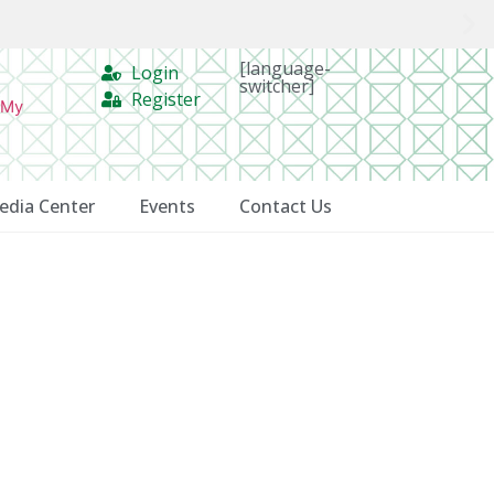
[language-
Login
switcher]
Register
 My
edia Center
Events
Contact Us