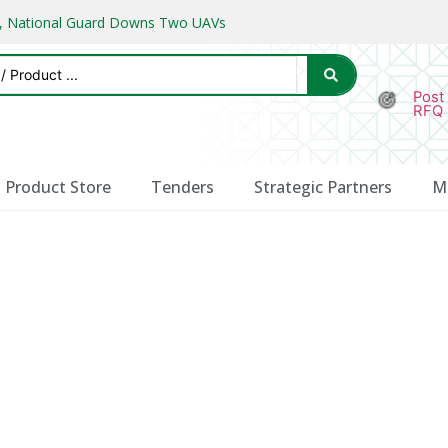
ks, National Guard Downs Two UAVs
Post
RFQ
Product Store
Tenders
Strategic Partners
M