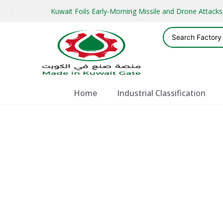
Kuwait Foils Early-Morning Missile and Drone Attac
Home
Industrial Classification