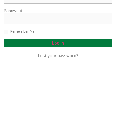
Password
Remember Me
Log In
Lost your password?