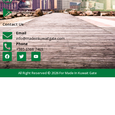
Playstore
Contact Us
Email
info@madeinkuwaitgate.com
Phone
+965 6968 7469
All Right Reserved © 2026 For Made In Kuwait Gate