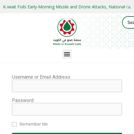
Kuwait Foils Early-Morning Missile and Drone Attacks, National 
Username or Email Address
Password
Remember Me