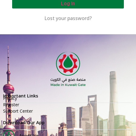
Log In
Lost your password?
Important Links
Privacy
Register
Support Center
Download Our App
App Store