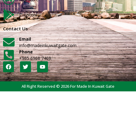
Playstore
Contact Us
Email
info@madeinkuwaitgate.com
Phone
+965 6968 7469
All Right Reserved © 2026 For Made In Kuwait Gate