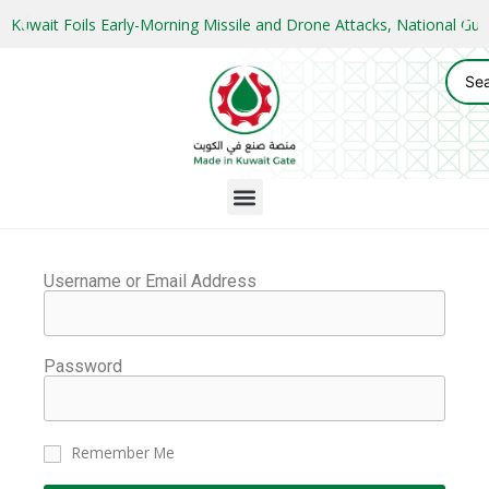
Kuwait Foils Early-Morning Missile and Drone Attacks, National 
Username or Email Address
Password
Remember Me