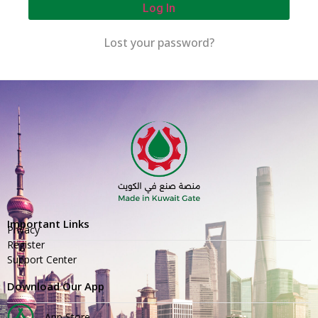
Log In
Lost your password?
Important Links
Privacy
Register
Support Center
Download Our App
App Store