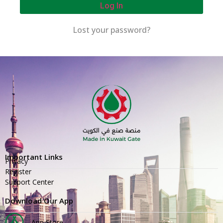
Log In
Lost your password?
Important Links
Privacy
Register
Support Center
Download Our App
App Store