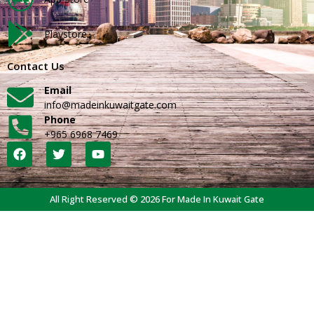
Playstore
Contact Us
Email
info@madeinkuwaitgate.com
Phone
+965 6968 7469
All Right Reserved © 2026 For Made In Kuwait Gate