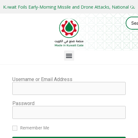
Kuwait Foils Early-Morning Missile and Drone Attacks, National 
Username or Email Address
Password
Remember Me