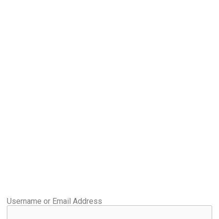
Username or Email Address