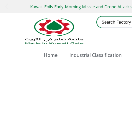
Kuwait Foils Early-Morning Missile and Drone Attac
Home
Industrial Classification