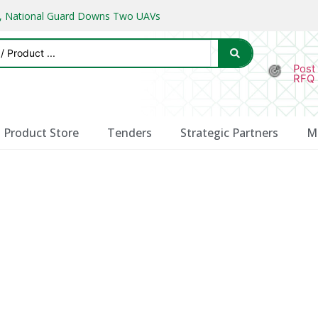
ks, National Guard Downs Two UAVs
Post
RFQ
Product Store
Tenders
Strategic Partners
M