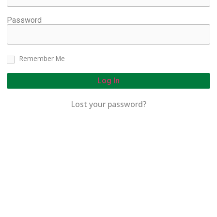
Password
Remember Me
Log In
Lost your password?