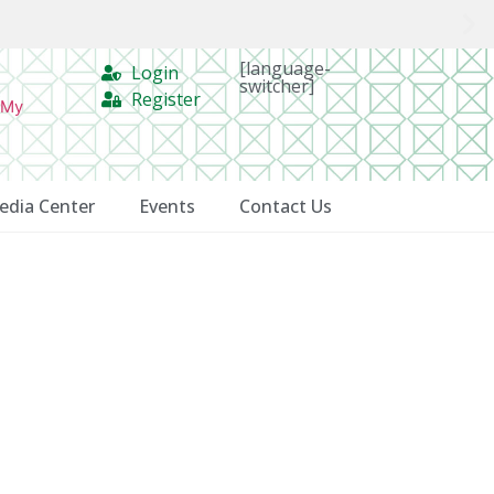
[language-
Login
switcher]
Register
 My
edia Center
Events
Contact Us