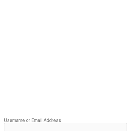
Username or Email Address