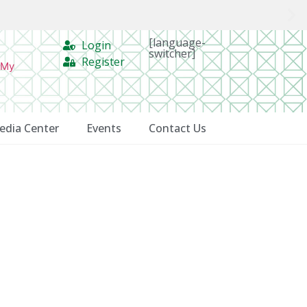
[language-
Login
switcher]
Register
 My
edia Center
Events
Contact Us