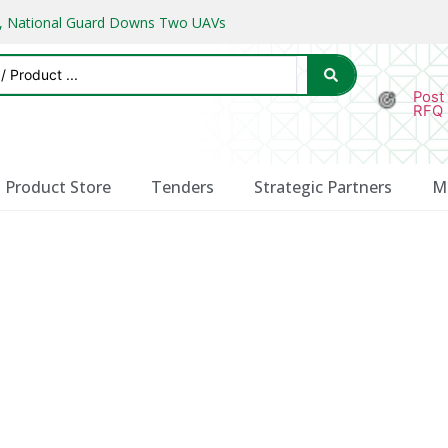
ks, National Guard Downs Two UAVs
Post
RFQ
Product Store
Tenders
Strategic Partners
M