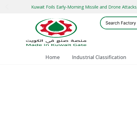
Kuwait Foils Early-Morning Missile and Drone Attac
Home
Industrial Classification