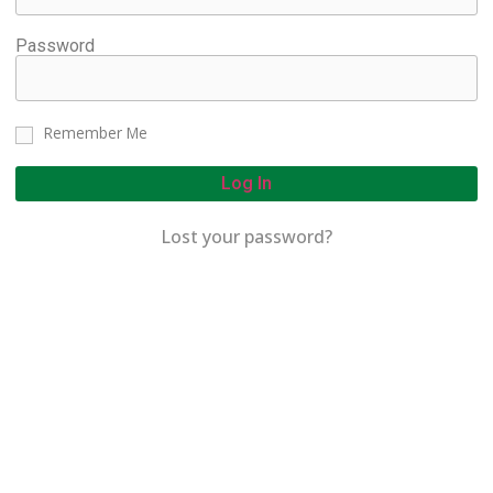
Password
Remember Me
Log In
Lost your password?