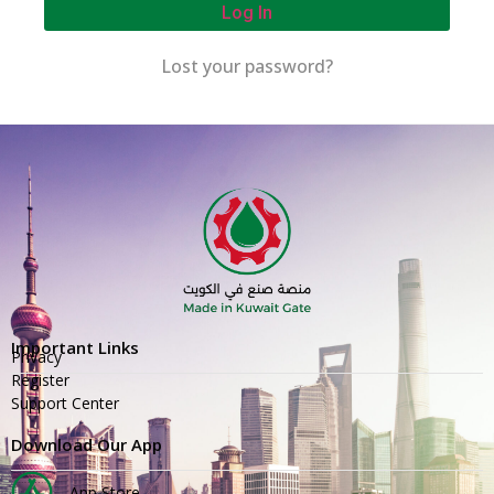
Log In
Lost your password?
Important Links
Privacy
Register
Support Center
Download Our App
App Store