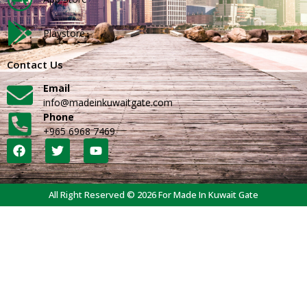
Playstore
Contact Us
Email
info@madeinkuwaitgate.com
Phone
+965 6968 7469
All Right Reserved © 2026 For Made In Kuwait Gate