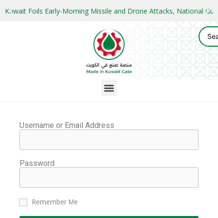
Kuwait Foils Early-Morning Missile and Drone Attacks, National 
Username or Email Address
Password
Remember Me