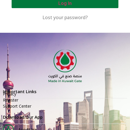
Log In
Lost your password?
Important Links
Privacy
Register
Support Center
Download Our App
App Store