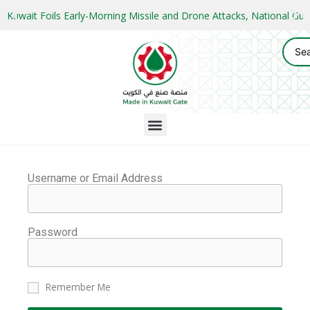
Kuwait Foils Early-Morning Missile and Drone Attacks, National 
Username or Email Address
Password
Remember Me