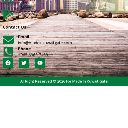
Playstore
Contact Us
Email
info@madeinkuwaitgate.com
Phone
+965 6968 7469
All Right Reserved © 2026 For Made In Kuwait Gate