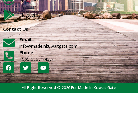
Playstore
Contact Us
Email
info@madeinkuwaitgate.com
Phone
+965 6968 7469
All Right Reserved © 2026 For Made In Kuwait Gate