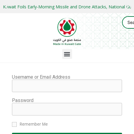
Kuwait Foils Early-Morning Missile and Drone Attacks, National 
Username or Email Address
Password
Remember Me