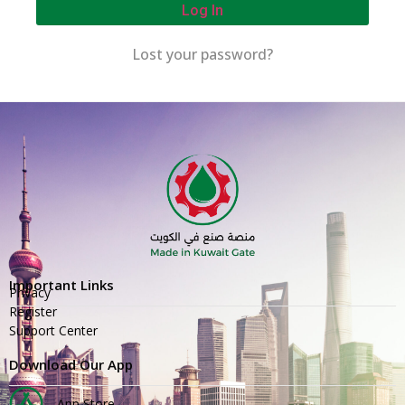
Log In
Lost your password?
Important Links
Privacy
Register
Support Center
Download Our App
App Store