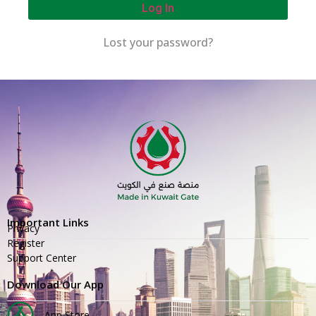
Log In
Lost your password?
Important Links
Privacy
Register
Support Center
Download Our App
App Store