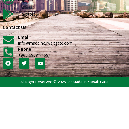
Playstore
Contact Us
Email
info@madeinkuwaitgate.com
Phone
+965 6968 7469
All Right Reserved © 2026 For Made In Kuwait Gate