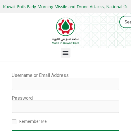
Kuwait Foils Early-Morning Missile and Drone Attacks, National 
Username or Email Address
Password
Remember Me