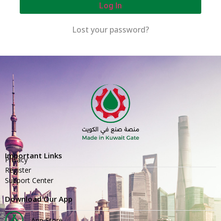
Log In
Lost your password?
Important Links
Privacy
Register
Support Center
Download Our App
App Store