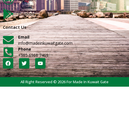
Playstore
Contact Us
Email
info@madeinkuwaitgate.com
Phone
+965 6968 7469
All Right Reserved © 2026 For Made In Kuwait Gate