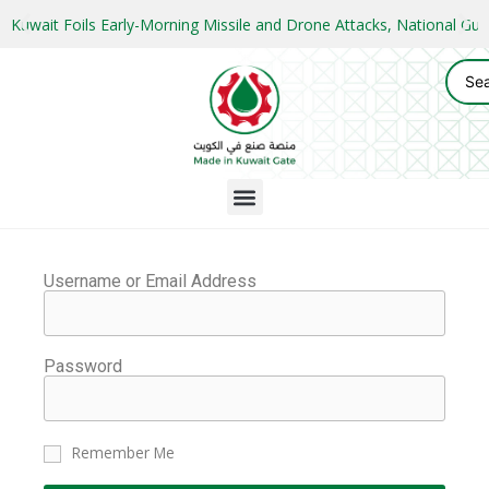
Kuwait Foils Early-Morning Missile and Drone Attacks, National 
Username or Email Address
Password
Remember Me