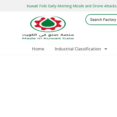
Kuwait Foils Early-Morning Missile and Drone Attac
Home
Industrial Classification