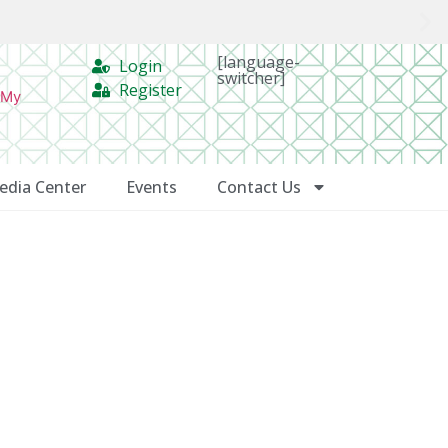
[language-
Login
switcher]
Register
 My
edia Center
Events
Contact Us