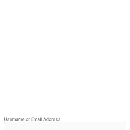
Username or Email Address