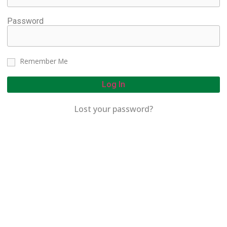
Password
Remember Me
Log In
Lost your password?