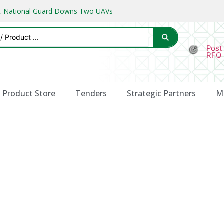
ks, National Guard Downs Two UAVs
Post
RFQ
Product Store
Tenders
Strategic Partners
M