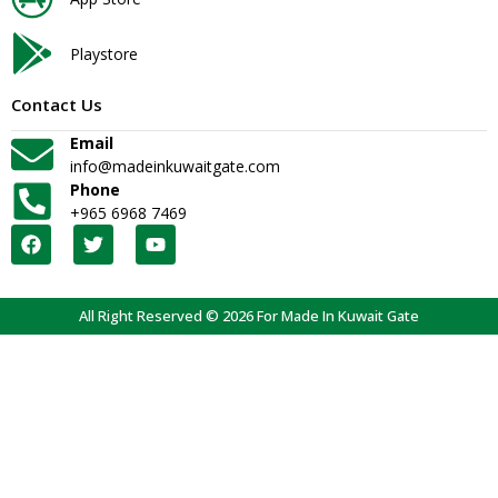
Playstore
Contact Us
Email
info@madeinkuwaitgate.com
Phone
+965 6968 7469
All Right Reserved © 2026 For Made In Kuwait Gate