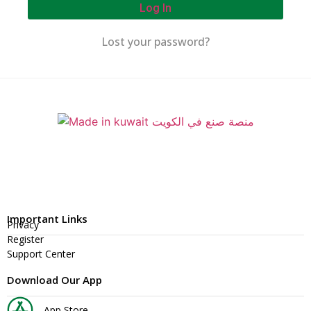
Log In
Lost your password?
Important Links
Privacy
Register
Support Center
Download Our App
App Store