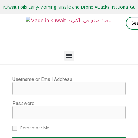
Kuwait Foils Early-Morning Missile and Drone Attacks, National 
Username or Email Address
Password
Remember Me