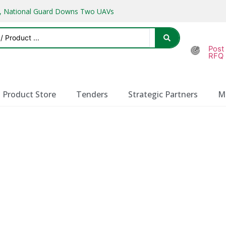
ks, National Guard Downs Two UAVs
Post
RFQ
Product Store
Tenders
Strategic Partners
M