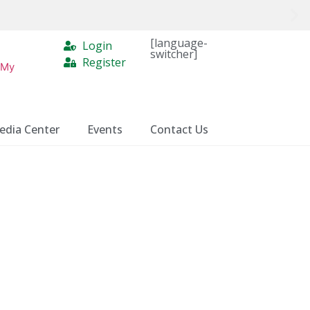
[language-
Login
switcher]
Register
 My
edia Center
Events
Contact Us