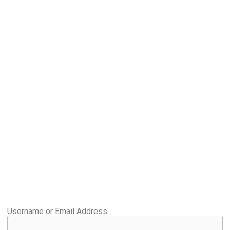
Username or Email Address