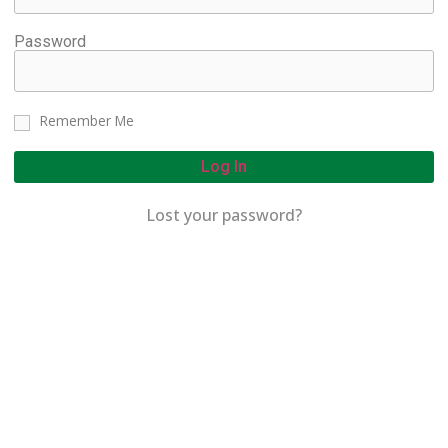
Password
Remember Me
Log In
Lost your password?