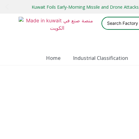
Kuwait Foils Early-Morning Missile and Drone Attac
Home
Industrial Classification