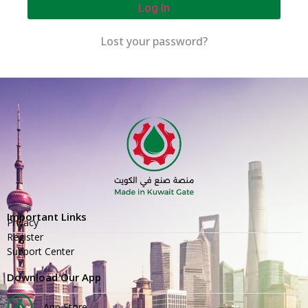
Log In
Lost your password?
Important Links
Privacy
Register
Support Center
Download Our App
App Store