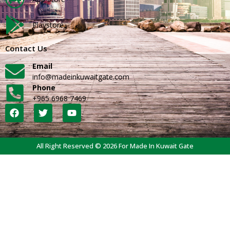
Playstore
Contact Us
Email
info@madeinkuwaitgate.com
Phone
+965 6968 7469
All Right Reserved © 2026 For Made In Kuwait Gate