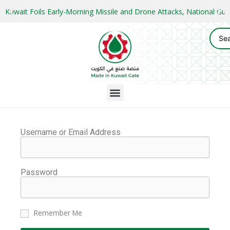
Kuwait Foils Early-Morning Missile and Drone Attacks, National 
Username or Email Address
Password
Remember Me