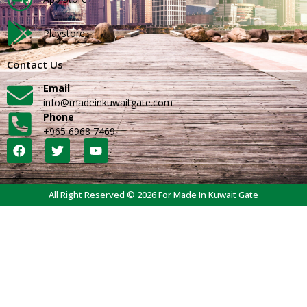
Playstore
Contact Us
Email
info@madeinkuwaitgate.com
Phone
+965 6968 7469
All Right Reserved © 2026 For Made In Kuwait Gate