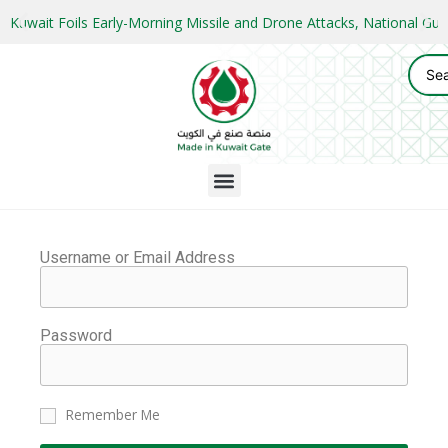
Kuwait Foils Early-Morning Missile and Drone Attacks, National 
Username or Email Address
Password
Remember Me