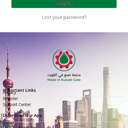
Log In
Lost your password?
Important Links
Privacy
Register
Support Center
Download Our App
App Store