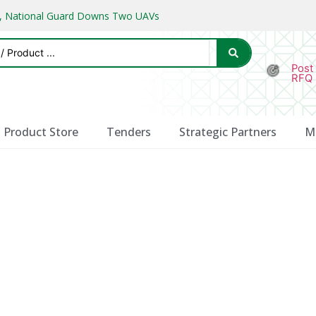
ks, National Guard Downs Two UAVs
Post
RFQ
Product Store
Tenders
Strategic Partners
M