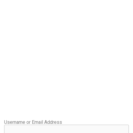
Username or Email Address