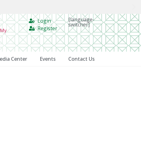
[language-
Login
switcher]
Register
 My
edia Center
Events
Contact Us