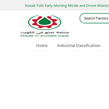
Kuwait Foils Early-Morning Missile and Drone Attac
Home
Industrial Classification