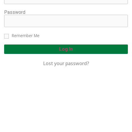
Password
Remember Me
Log In
Lost your password?