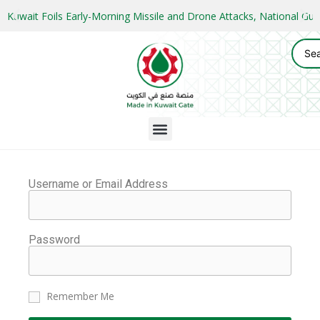
Kuwait Foils Early-Morning Missile and Drone Attacks, National 
Username or Email Address
Password
Remember Me