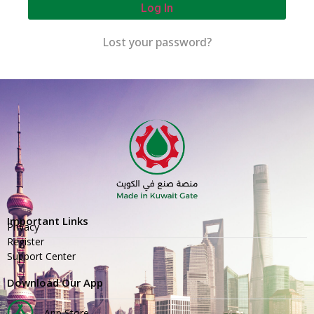
Log In
Lost your password?
Important Links
Privacy
Register
Support Center
Download Our App
App Store