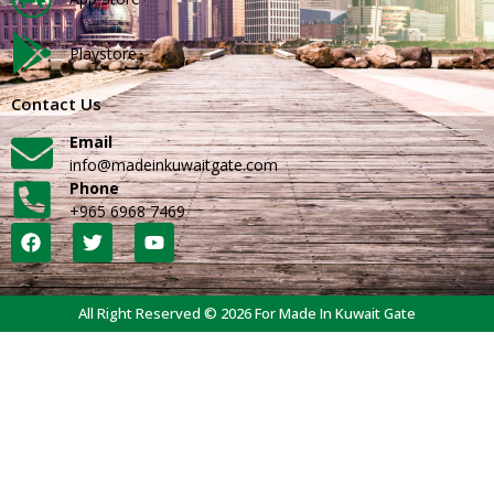
Playstore
Contact Us
Email
info@madeinkuwaitgate.com
Phone
+965 6968 7469
All Right Reserved © 2026 For Made In Kuwait Gate