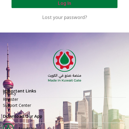
Log In
Lost your password?
Important Links
Privacy
Register
Support Center
Download Our App
App Store