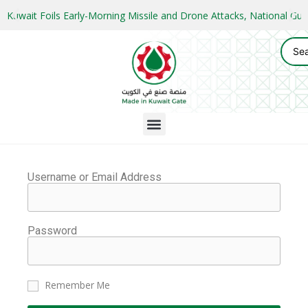
Kuwait Foils Early-Morning Missile and Drone Attacks, National 
Username or Email Address
Password
Remember Me