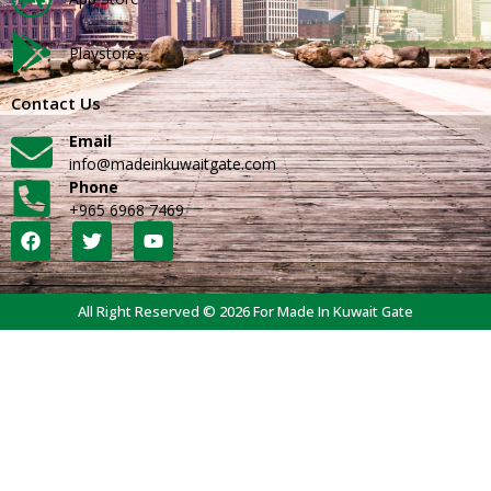
Playstore
Contact Us
Email
info@madeinkuwaitgate.com
Phone
+965 6968 7469
All Right Reserved © 2026 For Made In Kuwait Gate