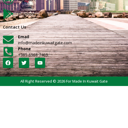
Playstore
Contact Us
Email
info@madeinkuwaitgate.com
Phone
+965 6968 7469
All Right Reserved © 2026 For Made In Kuwait Gate