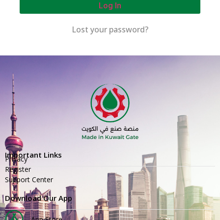
Log In
Lost your password?
Important Links
Privacy
Register
Support Center
Download Our App
App Store