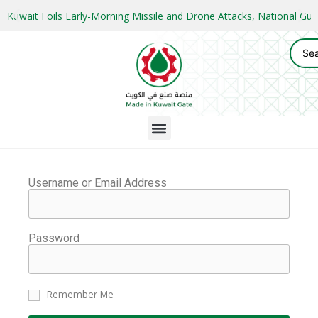
Kuwait Foils Early-Morning Missile and Drone Attacks, National 
Username or Email Address
Password
Remember Me