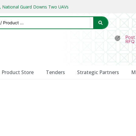
ks, National Guard Downs Two UAVs
Post
RFQ
Product Store
Tenders
Strategic Partners
M