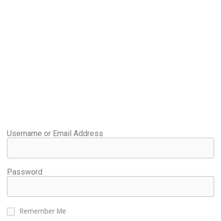
Username or Email Address
Password
Remember Me