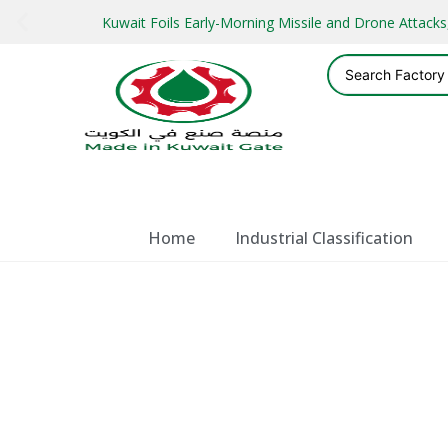
Kuwait Foils Early-Morning Missile and Drone Attac
Home
Industrial Classification