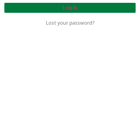
Log In
Lost your password?