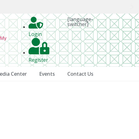
[language-
switcher]
Login
 My
Register
edia Center
Events
Contact Us