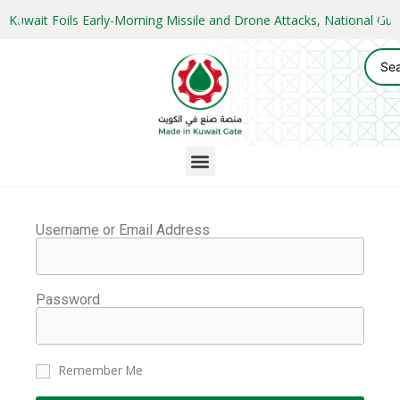
Kuwait Foils Early-Morning Missile and Drone Attacks, National 
Username or Email Address
Password
Remember Me