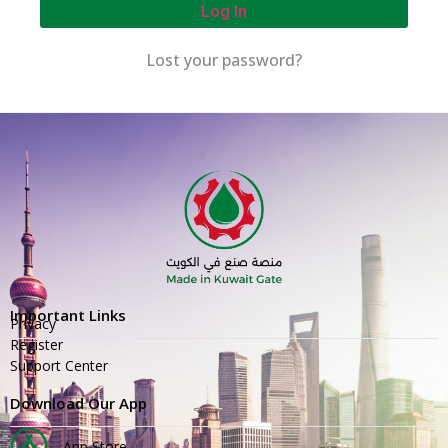
Log In
Lost your password?
Important Links
Privacy
Register
Support Center
Download Our App
App Store