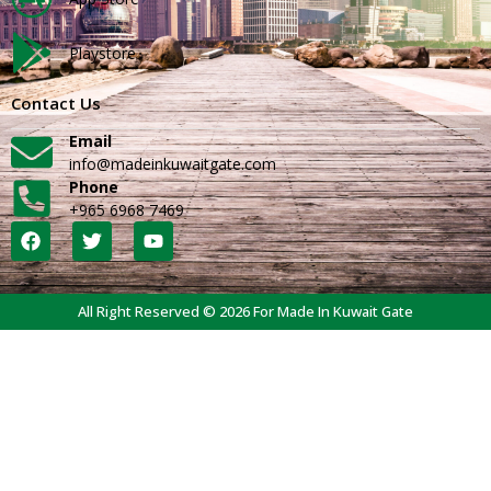
Playstore
Contact Us
Email
info@madeinkuwaitgate.com
Phone
+965 6968 7469
All Right Reserved © 2026 For Made In Kuwait Gate