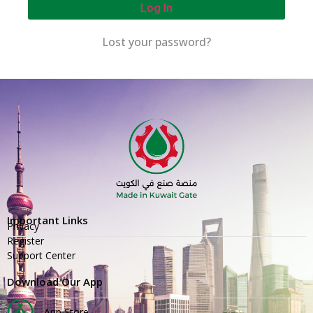
Log In
Lost your password?
Important Links
Privacy
Register
Support Center
Download Our App
App Store