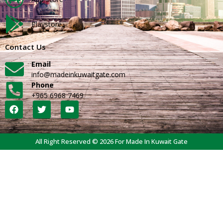
Playstore
Contact Us
Email
info@madeinkuwaitgate.com
Phone
+965 6968 7469
All Right Reserved © 2026 For Made In Kuwait Gate