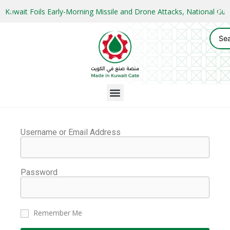
Kuwait Foils Early-Morning Missile and Drone Attacks, National 
Username or Email Address
Password
Remember Me