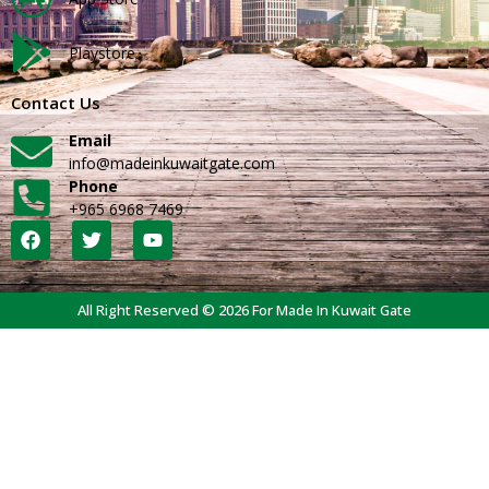
Playstore
Contact Us
Email
info@madeinkuwaitgate.com
Phone
+965 6968 7469
All Right Reserved © 2026 For Made In Kuwait Gate