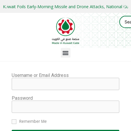
Kuwait Foils Early-Morning Missile and Drone Attacks, National 
Username or Email Address
Password
Remember Me