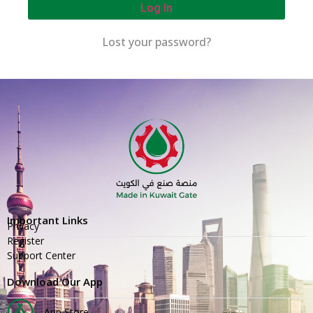
Log In
Lost your password?
Important Links
Privacy
Register
Support Center
Download Our App
App Store