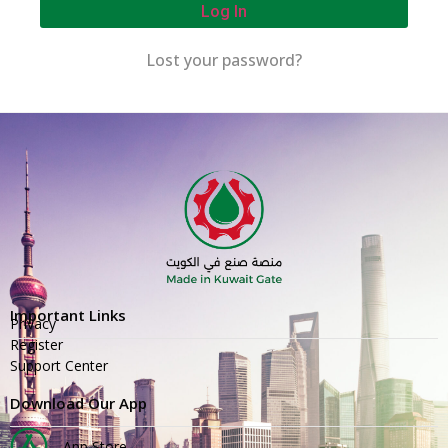
Log In
Lost your password?
Important Links
Privacy
Register
Support Center
Download Our App
App Store