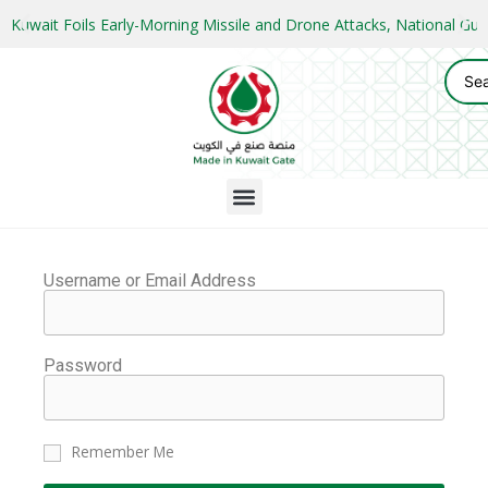
Kuwait Foils Early-Morning Missile and Drone Attacks, National 
Username or Email Address
Password
Remember Me