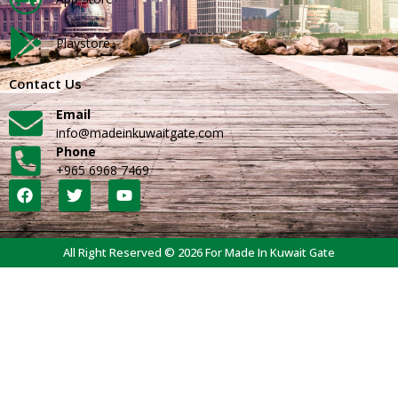
Playstore
Contact Us
Email
info@madeinkuwaitgate.com
Phone
+965 6968 7469
All Right Reserved © 2026 For Made In Kuwait Gate