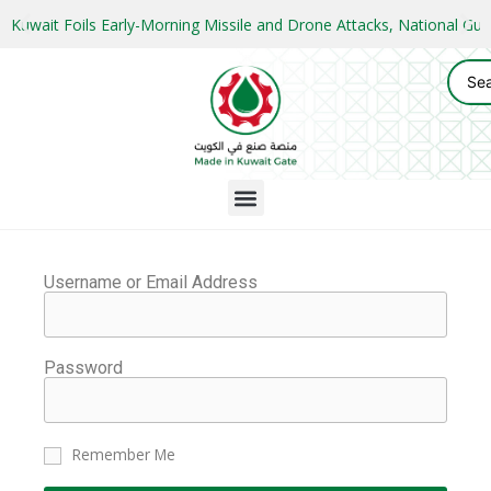
Kuwait Foils Early-Morning Missile and Drone Attacks, National 
Username or Email Address
Password
Remember Me