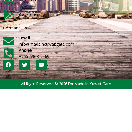
Playstore
Contact Us
Email
info@madeinkuwaitgate.com
Phone
+965 6968 7469
All Right Reserved © 2026 For Made In Kuwait Gate