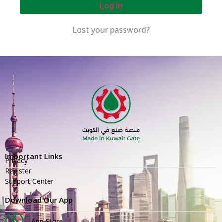
Log In
Lost your password?
Important Links
Privacy
Register
Support Center
Download Our App
App Store