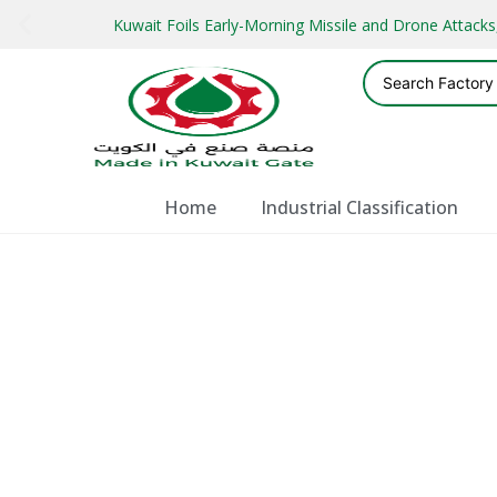
Kuwait Foils Early-Morning Missile and Drone Attac
Home
Industrial Classification