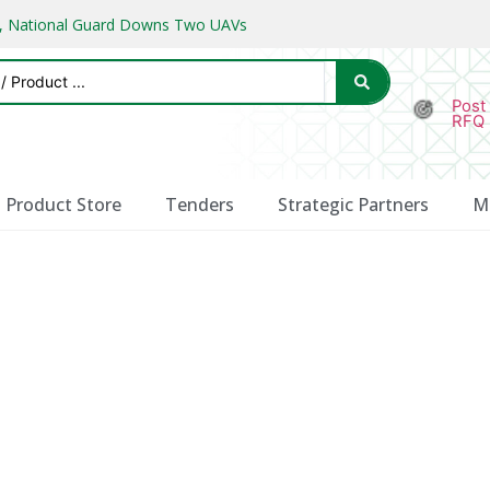
ks, National Guard Downs Two UAVs
Post
RFQ
Product Store
Tenders
Strategic Partners
M