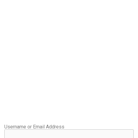
Username or Email Address