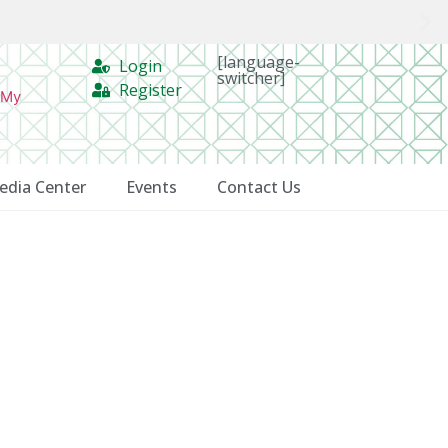
[language-
Login
switcher]
Register
 My
edia Center
Events
Contact Us