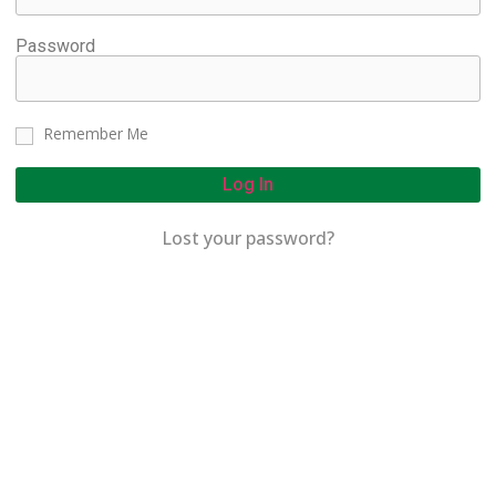
Password
Remember Me
Log In
Lost your password?